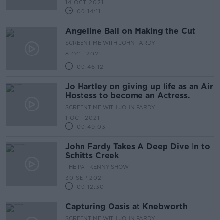
14 OCT 2021
00:14:11
Angeline Ball on Making the Cut
SCREENTIME WITH JOHN FARDY
8 OCT 2021
00:46:12
Jo Hartley on giving up life as an Air
Hostess to become an Actress.
SCREENTIME WITH JOHN FARDY
1 OCT 2021
00:49:03
John Fardy Takes A Deep Dive In to
Schitts Creek
THE PAT KENNY SHOW
30 SEP 2021
00:12:30
Capturing Oasis at Knebworth
SCREENTIME WITH JOHN FARDY