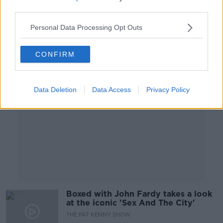
SCREENTIME WITH JOHN FARDY
third parties.
15 OCT 2021
00:39:26
Personal Data Processing Opt Outs
Advertisement
CONFIRM
Data Deletion
Data Access
Privacy Policy
Boxed with John Fardy takes a look
at the iconic 'Sex And The City'
THE PAT KENNY SHOW