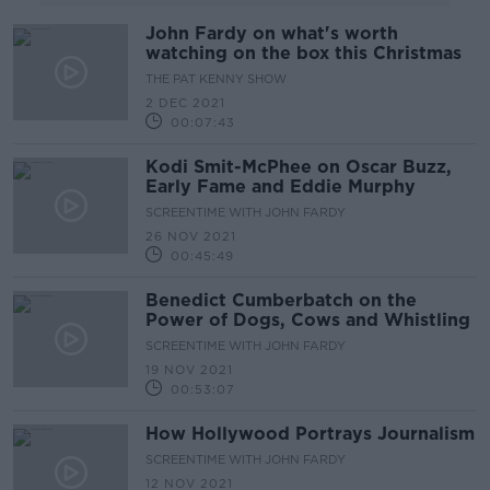
John Fardy on what's worth
watching on the box this Christmas
THE PAT KENNY SHOW
2 DEC 2021
00:07:43
Kodi Smit-McPhee on Oscar Buzz,
Early Fame and Eddie Murphy
SCREENTIME WITH JOHN FARDY
26 NOV 2021
00:45:49
Benedict Cumberbatch on the
Power of Dogs, Cows and Whistling
SCREENTIME WITH JOHN FARDY
19 NOV 2021
00:53:07
How Hollywood Portrays Journalism
SCREENTIME WITH JOHN FARDY
12 NOV 2021