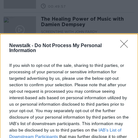
00:49:57
The Healing Power of Music with
Damien Dempsey
SCREENTIME WITH JOHN FARDY
5 NOV 2021
00:53:47
Newstalk -
Do Not Process My Personal
Information
Back on Elm Street
SCREENTIME WITH JOHN FARDY
If you wish to opt-out of the sale, sharing to third parties, or
29 OCT 2021
processing of your personal or sensitive information for
targeted advertising by us, please use the below opt-out
00:42:12
section to confirm your selection. Please note that after your
Ruth Negga on 'Passing'
opt-out request is processed you may continue seeing
interest-based ads based on personal information utilized by
SCREENTIME WITH JOHN FARDY
us or personal information disclosed to third parties prior to
22 OCT 2021
your opt-out. You may separately opt-out of the further
00:48:03
disclosure of your personal information by third parties on the
IAB’s list of downstream participants. This information may
Ridley Scott and Jodie Comer on
also be disclosed by us to third parties on the
IAB’s List of
Screentime
Downstream Participants
that may further disclose it to other