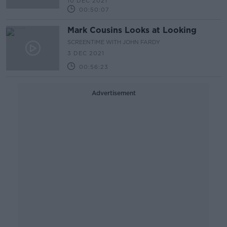
10 DEC 2021
00:50:07
Mark Cousins Looks at Looking
SCREENTIME WITH JOHN FARDY
3 DEC 2021
00:56:23
Advertisement