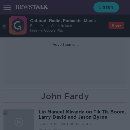
GoLoud: Radio, Podcasts, Music
View
Bauer Media Audio Ireland
Free - In Google Play
Advertisement
John Fardy
Lin Manuel Miranda on Tik Tik Boom,
Larry David and Jason Byrne
SCREENTIME WITH JOHN FARDY