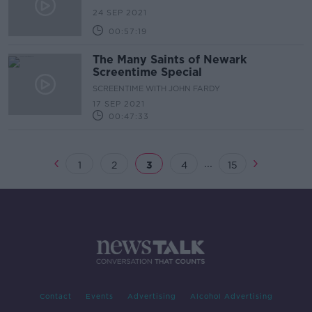
24 SEP 2021
00:57:19
The Many Saints of Newark
Screentime Special
SCREENTIME WITH JOHN FARDY
17 SEP 2021
00:47:33
...
1
2
3
4
15
Contact
Events
Advertising
Alcohol Advertising