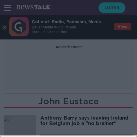
GoLoud: Radio, Podcasts, Music
View
Bauer Media Audio Ireland
Free - In Google Play
Advertisement
John Eustace
Anthony Barry says leaving Ireland
for Belgium job a "no brainer"