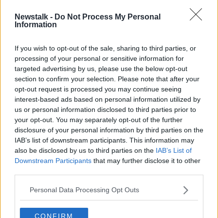
SPONSORED
Newstalk -
Do Not Process My Personal
QPR's John Eustace appointed as
Information
Republic of Ireland assistant coach
If you wish to opt-out of the sale, sharing to third parties, or
processing of your personal or sensitive information for
targeted advertising by us, please use the below opt-out
section to confirm your selection. Please note that after your
Advertisement
opt-out request is processed you may continue seeing
interest-based ads based on personal information utilized by
us or personal information disclosed to third parties prior to
your opt-out. You may separately opt-out of the further
disclosure of your personal information by third parties on the
IAB’s list of downstream participants. This information may
also be disclosed by us to third parties on the
IAB’s List of
Downstream Participants
that may further disclose it to other
third parties.
Personal Data Processing Opt Outs
CONFIRM