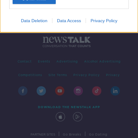
Data Deletion
Data Access
Privacy Policy
Contact
Events
Advertising
Alcohol Advertising
Competitions
Site Terms
Privacy Policy
Privacy
DOWNLOAD THE NEWSTALK APP
|
|
PARTNER SITES
Go Breaks
Go Dating