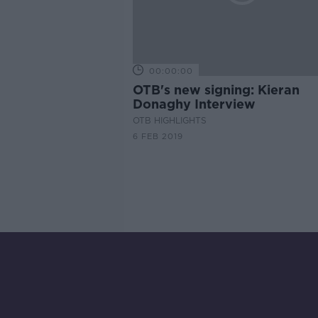
00:00:00
OTB's new signing: Kieran
Donaghy Interview
OTB HIGHLIGHTS
6 FEB 2019