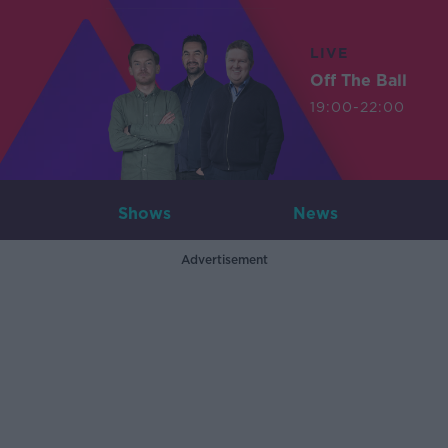
LIVE
Off The Ball
19:00-22:00
Shows
News
Advertisement