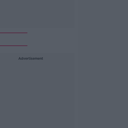
Advertisement