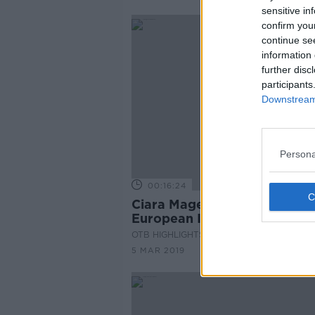
sensitive in
confirm you
continue se
information 
further disc
participants
Downstream 
Persona
00:16:24
Ciara Mageean Interview -
European Indoor Medallist
OTB HIGHLIGHTS
5 MAR 2019