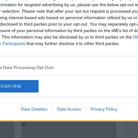
formation for targeted advertising by us, please use the below opt-out s
r selection. Please note that after your opt-out request is processed y
eing interest-based ads based on personal information utilized by us or
disclosed to third parties prior to your opt-out. You may separately opt-
losure of your personal information by third parties on the IAB’s list of
. This information may also be disclosed by us to third parties on the
IA
Participants
that may further disclose it to other third parties.
l Data Processing Opt Outs
00:23:42
00:
CONFIRM
Tuesday Newsround | Rodgers
Paul
moves on, Obafemi injury,
Rory 
'Broken' Irish rugby team
direc
OTB NEWSROUND
OTB HI
Data Deletion
Data Access
Privacy Policy
26 FEB 2019
26 FEB