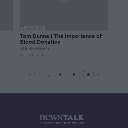
00:21:00
Tom Dunne | The Importance of
Blood Donation
OTB HIGHLIGHTS
29 JAN 2019
...
1
4
5
6