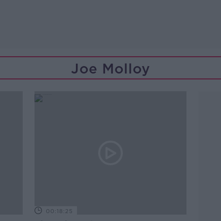
Joe Molloy
00:18:25