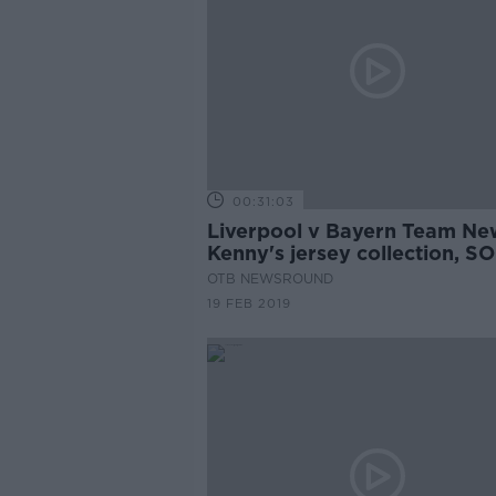
00:31:03
Liverpool v Bayern Team Ne
Kenny's jersey collection, SO
Irish hopes
OTB NEWSROUND
19 FEB 2019