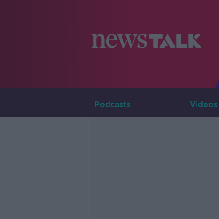
Podcasts
Videos