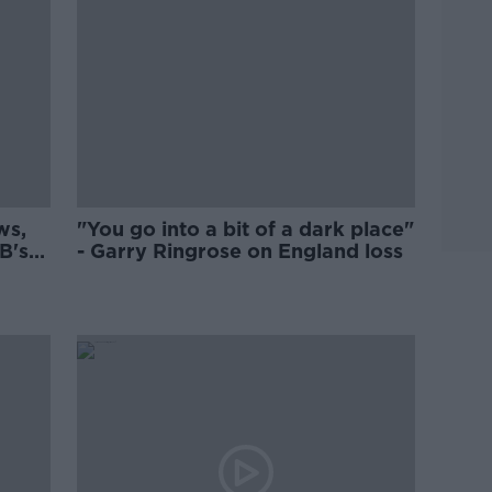
ws,
"You go into a bit of a dark place"
B's
- Garry Ringrose on England loss