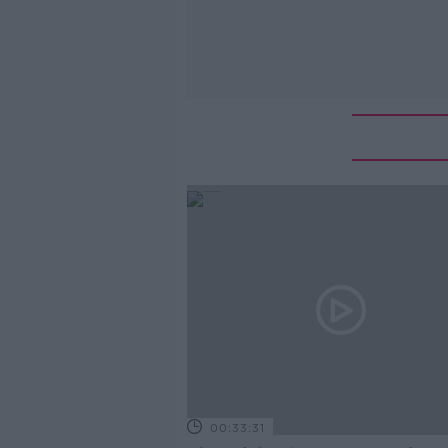
00:33:31