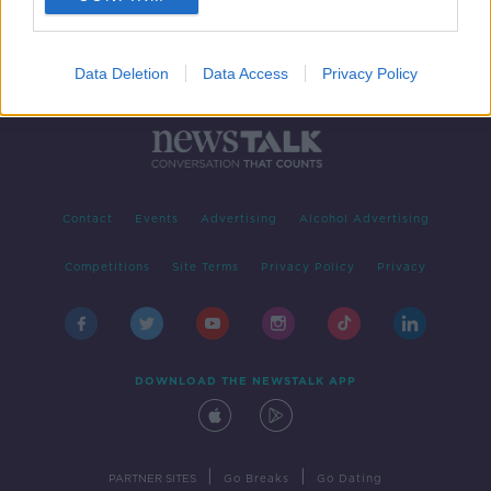
Data Deletion
Data Access
Privacy Policy
Contact
Events
Advertising
Alcohol Advertising
Competitions
Site Terms
Privacy Policy
Privacy
DOWNLOAD THE NEWSTALK APP
|
|
PARTNER SITES
Go Breaks
Go Dating