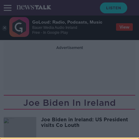
GoLoud: Radio, Podcasts, Music
View
Bauer Media Audio Ireland
Free - In Google Play
Advertisement
Joe Biden In Ireland
Joe Biden in Ireland: US President
visits Co Louth