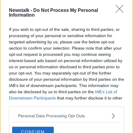
Newstalk -
Do Not Process My Personal
Joe Biden in Ireland: First day of
Information
visit 'concentrated in Co Louth'
If you wish to opt-out of the sale, sharing to third parties, or
processing of your personal or sensitive information for
targeted advertising by us, please use the below opt-out
section to confirm your selection. Please note that after your
Advertisement
opt-out request is processed you may continue seeing
interest-based ads based on personal information utilized by
us or personal information disclosed to third parties prior to
your opt-out. You may separately opt-out of the further
disclosure of your personal information by third parties on the
IAB’s list of downstream participants. This information may
also be disclosed by us to third parties on the
IAB’s List of
Downstream Participants
that may further disclose it to other
third parties.
Personal Data Processing Opt Outs
CONFIRM