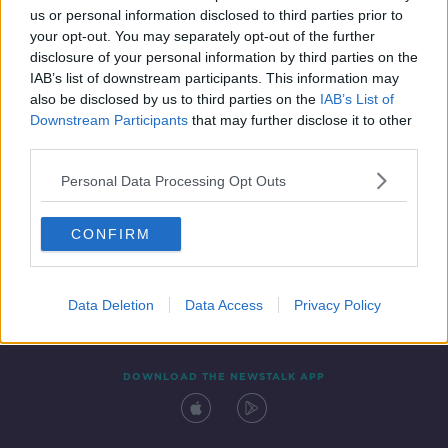
us or personal information disclosed to third parties prior to
your opt-out. You may separately opt-out of the further
disclosure of your personal information by third parties on the
IAB’s list of downstream participants. This information may
also be disclosed by us to third parties on the
IAB’s List of
Downstream Participants
that may further disclose it to other
third parties.
Personal Data Processing Opt Outs
Contact
Events
Advertising
Alcohol Advertising
CONFIRM
Competitions
Site Terms
Privacy Policy
Privacy
Data Deletion
Data Access
Privacy Policy
DOWNLOAD THE NEWSTALK APP