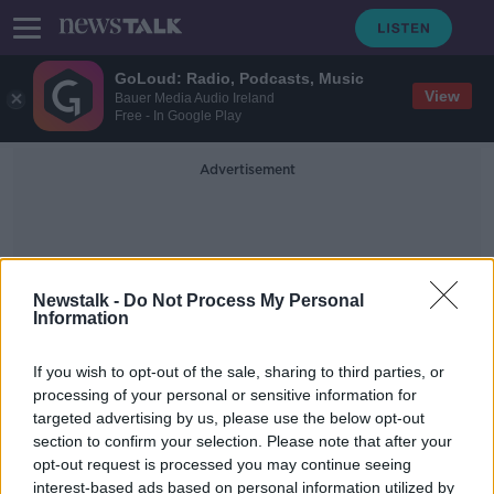
GoLoud: Radio, Podcasts, Music
View
Bauer Media Audio Ireland
Free - In Google Play
Advertisement
Newstalk -
Do Not Process My Personal
Information
Job Prospects
If you wish to opt-out of the sale, sharing to third parties, or
processing of your personal or sensitive information for
targeted advertising by us, please use the below opt-out
European Parliament delegation to
section to confirm your selection. Please note that after your
focus on Irish language
opt-out request is processed you may continue seeing
interest-based ads based on personal information utilized by