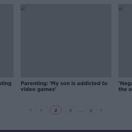
ating
Parenting: ‘My son is addicted to
'Nega
video games’
the o
beha
...
1
2
3
6