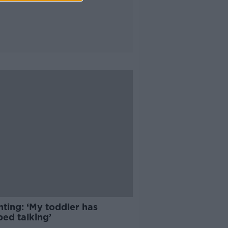
ting: ‘My toddler has
ped talking’