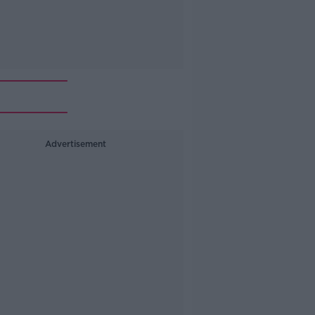
Advertisement