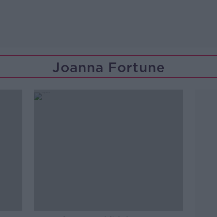
Joanna Fortune