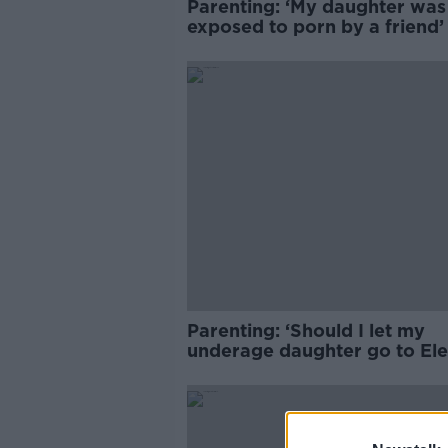
Parenting: ‘My daughter was
exposed to porn by a friend
Parenting: ‘Should I let my
underage daughter go to Ele
Picnic?’