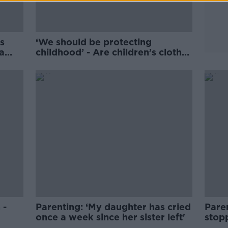
s
‘We should be protecting
a
childhood’ - Are children’s clothes
too sexualised?
 -
Parenting: ‘My daughter has cried
Paren
once a week since her sister left'
stop