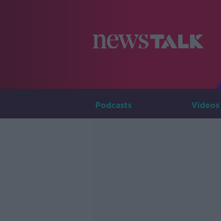
Podcasts
Videos