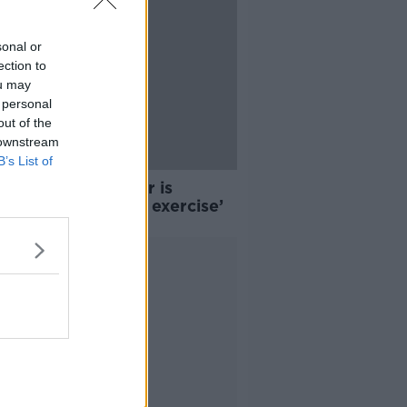
sonal or
ection to
ou may
 personal
out of the
 downstream
B’s List of
ting: ‘My teenager is
ssed with diet and exercise’
Advertisement