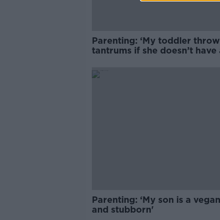
Parenting: ‘My toddler throw
tantrums if she doesn’t have 
phone’
Parenting: ‘My son is a vegan
and stubborn'