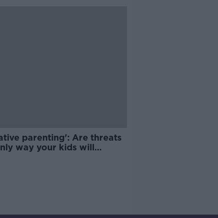
tive parenting': Are threats
nly way your kids will
ve?