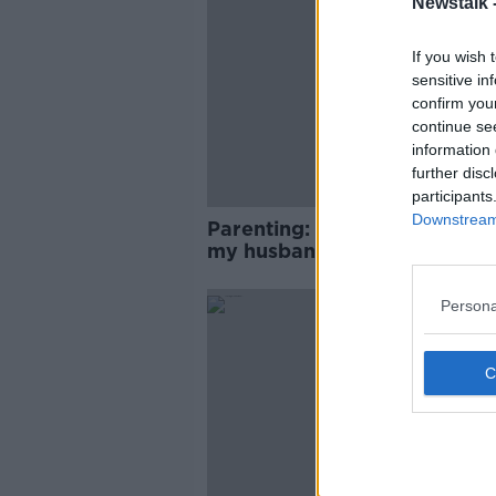
Newstalk 
If you wish 
sensitive in
confirm you
continue se
information 
further disc
participants
Downstream 
Parenting: ‘How do I tell my 
my husband cheated?’
Persona