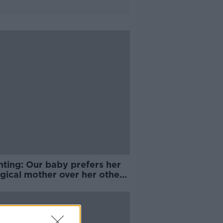
nting: Our baby prefers her
gical mother over her other
her