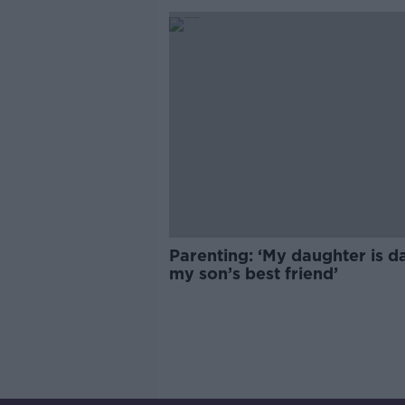
Parenting: ‘My daughter is d
my son’s best friend’