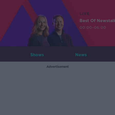
LIVE
Best Of Newstal
00:00-06:00
Shows
News
Advertisement