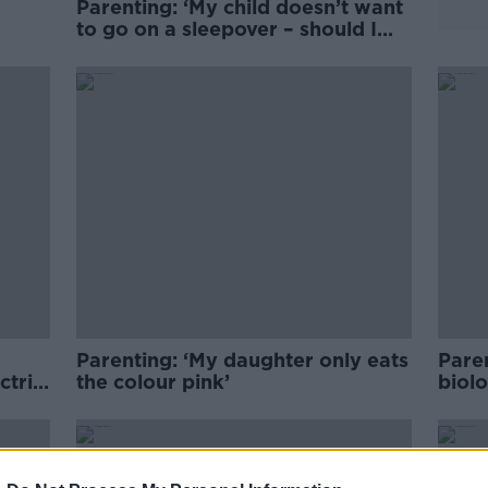
Parenting: ‘My child doesn’t want
’
to go on a sleepover – should I
make her?’
Parenting: ‘My daughter only eats
Pare
ctric
the colour pink’
biolo
mot