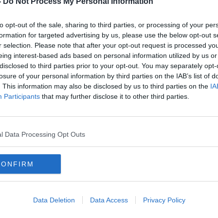
-
Do Not Process My Personal Information
to opt-out of the sale, sharing to third parties, or processing of your per
formation for targeted advertising by us, please use the below opt-out s
r selection. Please note that after your opt-out request is processed y
eing interest-based ads based on personal information utilized by us or
disclosed to third parties prior to your opt-out. You may separately opt-
losure of your personal information by third parties on the IAB’s list of
. This information may also be disclosed by us to third parties on the
IA
Participants
that may further disclose it to other third parties.
kids
Parenting: ‘My child is dealing
Paren
with grief for the first time’
obse
l Data Processing Opt Outs
CONFIRM
Data Deletion
Data Access
Privacy Policy