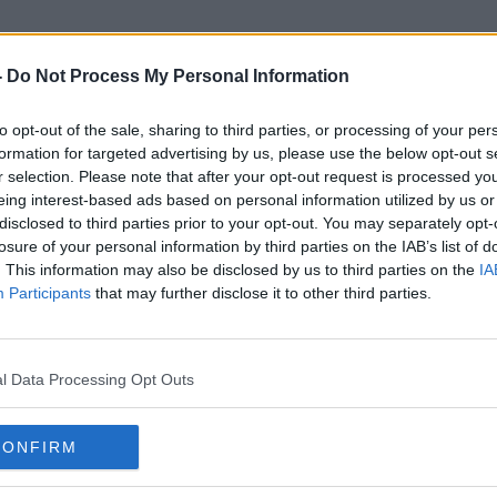
-
Do Not Process My Personal Information
to opt-out of the sale, sharing to third parties, or processing of your per
Jessica Pegula
formation for targeted advertising by us, please use the below opt-out s
r selection. Please note that after your opt-out request is processed y
eing interest-based ads based on personal information utilized by us or
disclosed to third parties prior to your opt-out. You may separately opt-
losure of your personal information by third parties on the IAB’s list of
. This information may also be disclosed by us to third parties on the
IA
Participants
that may further disclose it to other third parties.
l Data Processing Opt Outs
CONFIRM