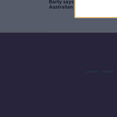
Barty says she "lost her way"
Australian Open QF defeat t
Muchova
Contact
Events