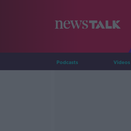
Podcasts
Videos