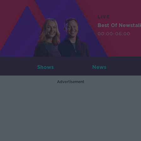
LIVE
Best Of Newstal
00:00-06:00
Shows
News
Advertisement