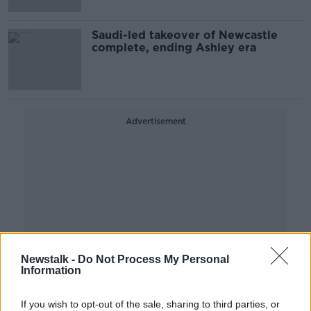
Saudi-led takeover of Newcastle
complete, ending Ashley era
Advertisement
Newstalk -
Do Not Process My Personal
Information
If you wish to opt-out of the sale, sharing to third parties, or