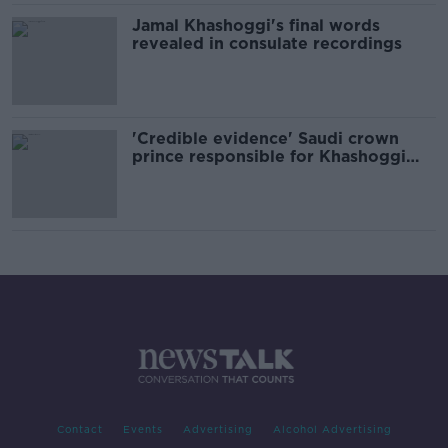
Jamal Khashoggi's final words
revealed in consulate recordings
'Credible evidence' Saudi crown
prince responsible for Khashoggi
murder - UN expert
Contact
Events
Advertising
Alcohol Advertising