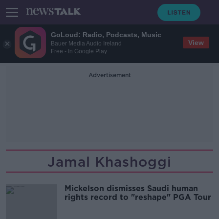
GoLoud: Radio, Podcasts, Music
View
Bauer Media Audio Ireland
Free - In Google Play
Advertisement
Jamal Khashoggi
Mickelson dismisses Saudi human
rights record to "reshape" PGA Tour