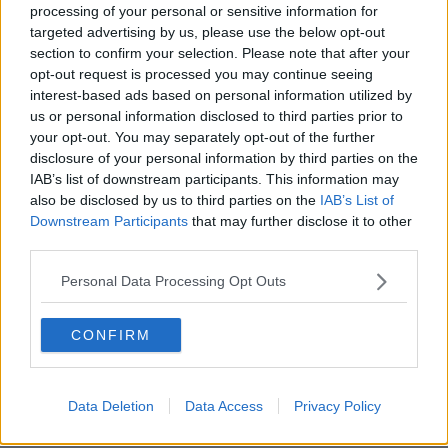
processing of your personal or sensitive information for
Saudi bid for takeover at Newcastle
targeted advertising by us, please use the below opt-out
United is withdrawn
section to confirm your selection. Please note that after your
opt-out request is processed you may continue seeing
interest-based ads based on personal information utilized by
us or personal information disclosed to third parties prior to
"It is not a lifeline" for Newcastle:
your opt-out. You may separately opt-out of the further
Khashoggi's fiancee's letter to fans
disclosure of your personal information by third parties on the
IAB’s list of downstream participants. This information may
also be disclosed by us to third parties on the
IAB’s List of
Downstream Participants
that may further disclose it to other
third parties.
Newcastle sale imminent as Mike
Ashley agrees £300m Saudi deal
Personal Data Processing Opt Outs
CONFIRM
Saudi Arabia sentences five people
to death over Khashoggi killing
Data Deletion
Data Access
Privacy Policy