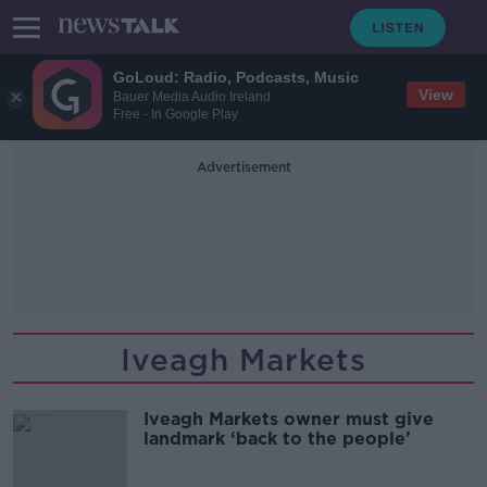
GoLoud: Radio, Podcasts, Music
View
Bauer Media Audio Ireland
Free - In Google Play
Advertisement
Iveagh Markets
Iveagh Markets owner must give
landmark ‘back to the people’