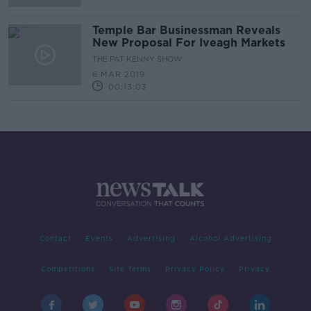
Temple Bar Businessman Reveals
New Proposal For Iveagh Markets
THE PAT KENNY SHOW
6 MAR 2019
00:13:03
Contact
Events
Advertising
Alcohol Advertising
Competitions
Site Terms
Privacy Policy
Privacy