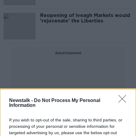
Reopening of Iveagh Markets would
'rejuvenate' the Liberties
Advertisement
Newstalk -
Do Not Process My Personal
Information
If you wish to opt-out of the sale, sharing to third parties, or
processing of your personal or sensitive information for
targeted advertising by us, please use the below opt-out