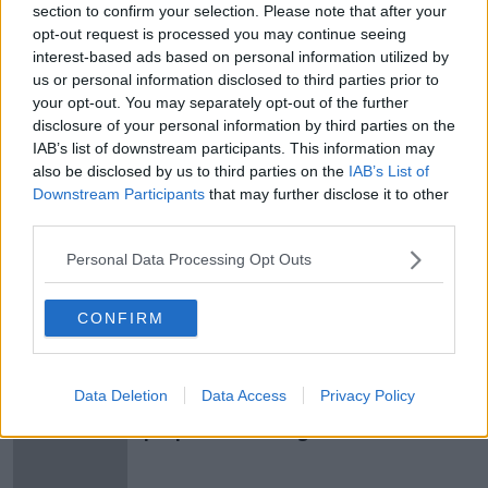
section to confirm your selection. Please note that after your
Lord Iveagh’s On His Hopes For The
opt-out request is processed you may continue seeing
Iveagh Market
interest-based ads based on personal information utilized by
THE PAT KENNY SHOW
us or personal information disclosed to third parties prior to
10 FEB 2021
your opt-out. You may separately opt-out of the further
00:11:28
disclosure of your personal information by third parties on the
IAB’s list of downstream participants. This information may
Guinness family fears Dublin's
also be disclosed by us to third parties on the
IAB’s List of
Iveagh Markets will 'go beyond
Downstream Participants
that may further disclose it to other
repair'
third parties.
Personal Data Processing Opt Outs
'The Mortgage Coach' with Joey
Sheahan, Scandanavian Style
Nurseries, & The Iveagh Market and
CONFIRM
THE HOME SHOW WITH SINEAD RYAN
Gallery Walls
10 JAN 2020
00:44:14
Data Deletion
Data Access
Privacy Policy
Temple Bar publican reveals new
proposal for Iveagh Markets