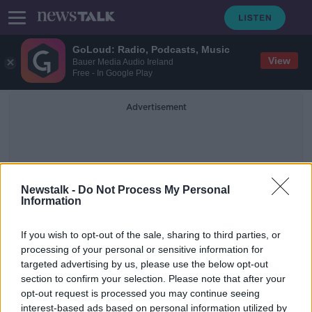
GoLoud: Radio, Podcasts, Music
View
Bauer Media Audio Ireland
Free - In Google Play
Advertisement
Newstalk -
Do Not Process My Personal
Information
Irish Sisters
If you wish to opt-out of the sale, sharing to third parties, or
processing of your personal or sensitive information for
targeted advertising by us, please use the below opt-out
'I keep thinking about all the
section to confirm your selection. Please note that after your
patients we didn't save' - Irish
sisters on England's COVID frontline
opt-out request is processed you may continue seeing
interest-based ads based on personal information utilized by