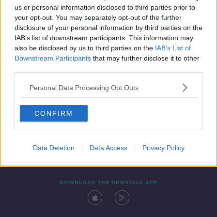
us or personal information disclosed to third parties prior to
your opt-out. You may separately opt-out of the further
disclosure of your personal information by third parties on the
IAB’s list of downstream participants. This information may
also be disclosed by us to third parties on the
IAB’s List of
Downstream Participants
that may further disclose it to other
third parties.
Personal Data Processing Opt Outs
Contact
Events
Advertising
Alcohol Advertising
CONFIRM
Competitions
Site Terms
Privacy Policy
Privacy
Data Deletion
Data Access
Privacy Policy
DOWNLOAD THE NEWSTALK APP