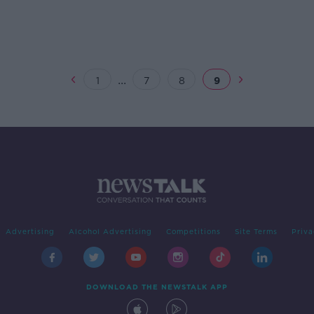
...
1
7
8
9
Advertising
Alcohol Advertising
Competitions
Site Terms
Priva
DOWNLOAD THE NEWSTALK APP