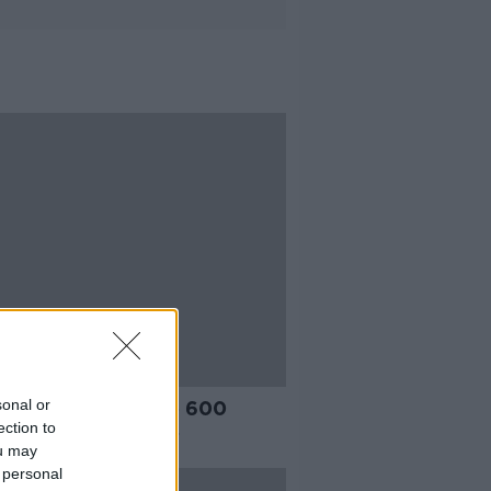
sonal or
 Rail to order up to 600
ection to
ric powered trains
ou may
 personal