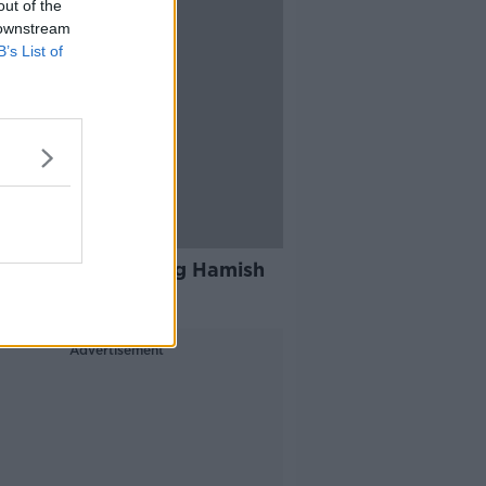
out of the
 downstream
B’s List of
rs of Irish Rail dog Hamish
tracked down
Advertisement