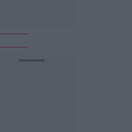
Advertisement