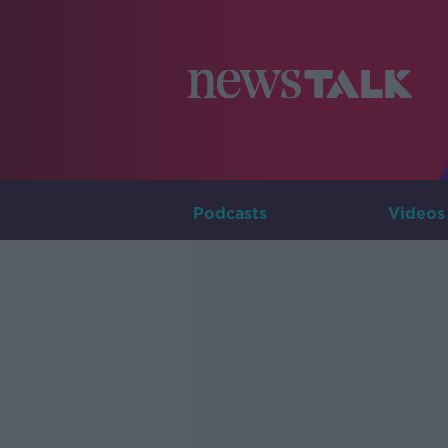
Podcasts
Videos