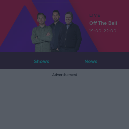
LIVE
Off The Ball
19:00-22:00
Shows
News
Advertisement