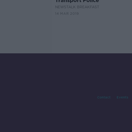
Transport Police
NEWSTALK BREAKFAST
14 MAR 2019
Contact
Events