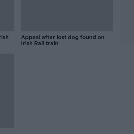
rish
Appeal after lost dog found on
Irish Rail train