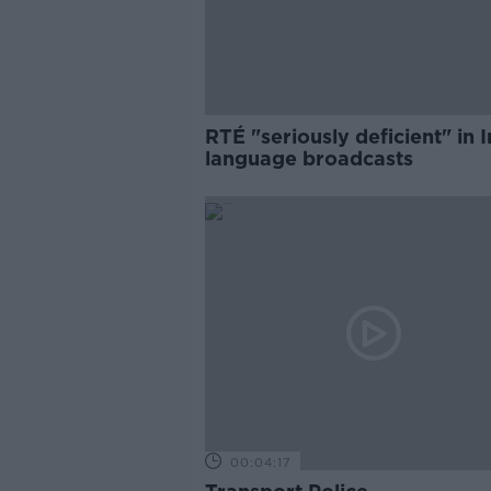
RTÉ "seriously deficient" in I
language broadcasts
00:04:17