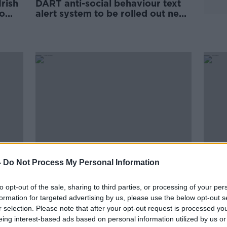
rish
DART anti-social behaviour text
To
alert system to be rolled out next
month
-
Do Not Process My Personal Information
to opt-out of the sale, sharing to third parties, or processing of your per
d
82% increase in number of
Irish
fter
formation for targeted advertising by us, please use the below opt-out s
incidents at level crossings so far
elect
this year
r selection. Please note that after your opt-out request is processed y
eing interest-based ads based on personal information utilized by us or