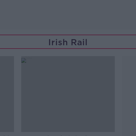
Irish Rail