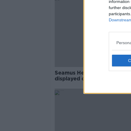
information 
further disc
participants
Downstream 
Persona
Seamus Heaney poetry to b
displayed on public transpor