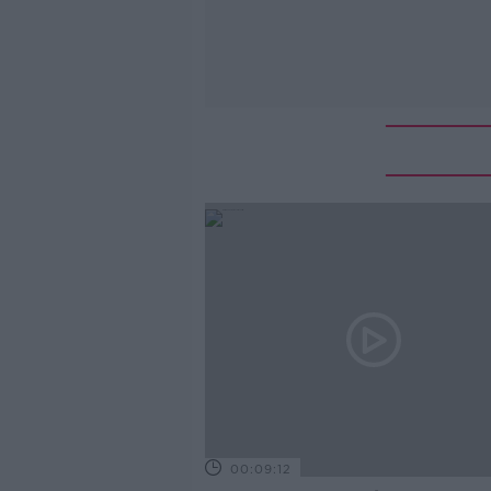
00:09:12