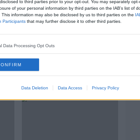
disclosed to third parties prior to your opt-out. You may separately opt-
losure of your personal information by third parties on the IAB’s list of
. This information may also be disclosed by us to third parties on the
IA
Participants
that may further disclose it to other third parties.
l Data Processing Opt Outs
CONFIRM
e
Evening top 5: Merkel talks Brexit
Owne
t
in Dublin; woman settles terminal
are 
Data Deletion
Data Access
Privacy Policy
cancer case; and Hamish reunited
with his owners