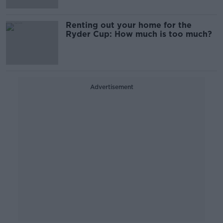
Renting out your home for the
Ryder Cup: How much is too much?
Advertisement