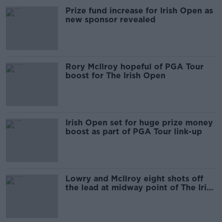
Prize fund increase for Irish Open as
new sponsor revealed
Rory McIlroy hopeful of PGA Tour
boost for The Irish Open
Irish Open set for huge prize money
boost as part of PGA Tour link-up
Lowry and McIlroy eight shots off
the lead at midway point of The Irish
Open