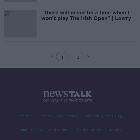
"There will never be a time when I
won't play The Irish Open" | Lowry
1
2
Contact
Events
Advertising
Alcohol Advertising
Competitions
Site Terms
Privacy Policy
Privacy