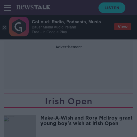
GoLoud: Radio, Podcasts, Music
View
Bauer Media Audio Ireland
Free - In Google Play
Advertisement
Irish Open
Make-A-Wish and Rory McIlroy grant
young boy's wish at Irish Open