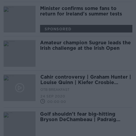
Minister confirms some fans to
return for Ireland's summer tests
SPONSORED
Amateur champion Sugrue leads the
Irish challenge at the Irish Open
Cahir controversy | Graham Hunter |
Louise Quinn | Kiefer Crosbie
interview | Irish Open preview | OTB
OTB BREAKFAST
AM
24 SEP 2020
00:00:00
Golf shouldn't fear big-hitting
Bryson DeChambeau | Padraig
Harrington