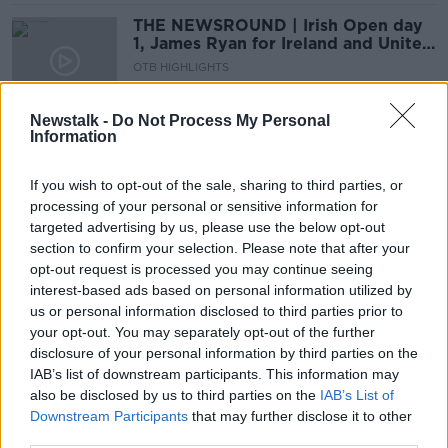
THE NEWSROUND | Irish Open day
1, James Ryan for Ireland and United
confirm Sancho
OTB HIGHLIGHTS
1 JUL 2021
00:23:00
Newstalk -
Do Not Process My Personal
Information
Seamus Coleman on Rafa, Tour de
France and Tommy Walsh's Hurling
Skills.
If you wish to opt-out of the sale, sharing to third parties, or
OTB BREAKFAST
processing of your personal or sensitive information for
1 JUL 2021
targeted advertising by us, please use the below opt-out
02:06:26
section to confirm your selection. Please note that after your
THE NEWSROUND | Booing fans,
opt-out request is processed you may continue seeing
Ireland's boxing success & the
interest-based ads based on personal information utilized by
Premier Golf League
us or personal information disclosed to third parties prior to
OTB HIGHLIGHTS
your opt-out. You may separately opt-out of the further
8 JUN 2021
00:23:41
disclosure of your personal information by third parties on the
IAB’s list of downstream participants. This information may
Rory McIlroy "really excited" to play
also be disclosed by us to third parties on the
IAB’s List of
next month's Dubai Duty Free Irish
Downstream Participants
that may further disclose it to other
Open
third parties.