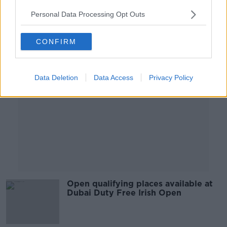
Personal Data Processing Opt Outs
Advertisement
CONFIRM
Data Deletion
Data Access
Privacy Policy
Open qualifying places available at
Dubai Duty Free Irish Open