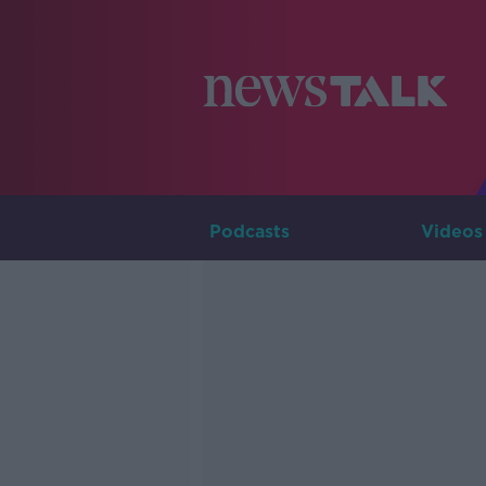
Podcasts
Videos