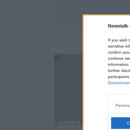
Newstalk 
If you wish 
sensitive in
confirm you
continue se
information 
further disc
participants
Downstream 
Persona
00:04:23