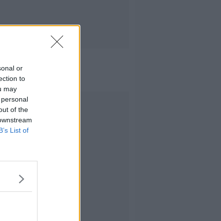
sonal or
ection to
ou may
 personal
Advertisement
out of the
 downstream
B’s List of