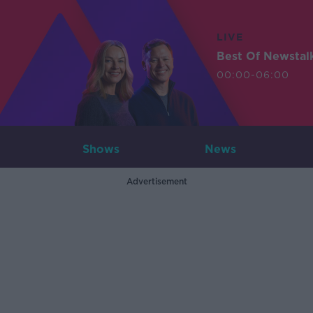
LIVE
Best Of Newstal
00:00-06:00
Shows
News
Advertisement