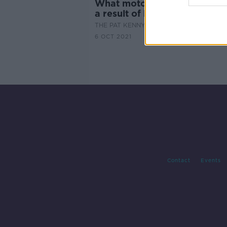
What motorists may be facin
a result of budget 2022
THE PAT KENNY SHOW
6 OCT 2021
Contact
Events