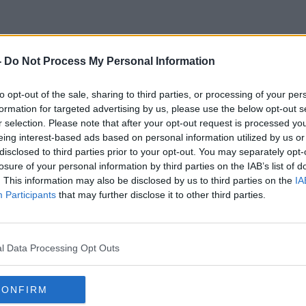
-
Do Not Process My Personal Information
Irish Motorists
to opt-out of the sale, sharing to third parties, or processing of your per
formation for targeted advertising by us, please use the below opt-out s
r selection. Please note that after your opt-out request is processed y
eing interest-based ads based on personal information utilized by us or
disclosed to third parties prior to your opt-out. You may separately opt-
losure of your personal information by third parties on the IAB’s list of
. This information may also be disclosed by us to third parties on the
IA
Participants
that may further disclose it to other third parties.
l Data Processing Opt Outs
CONFIRM