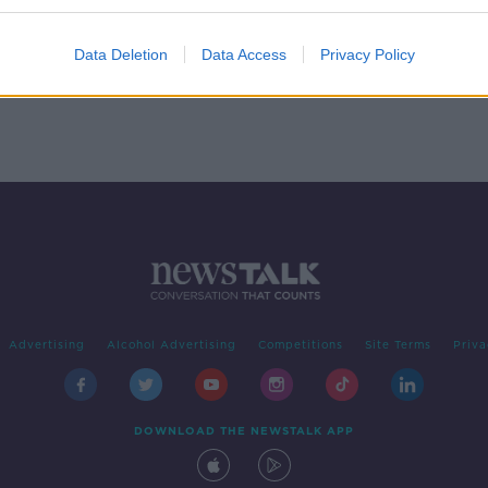
g as
One in 10 Irish drivers planning
switch to electric cars
Data Deletion
Data Access
Privacy Policy
Advertising
Alcohol Advertising
Competitions
Site Terms
Priva
DOWNLOAD THE NEWSTALK APP