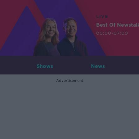
LIVE
Best Of Newstal
00:00-07:00
Shows
News
Advertisement