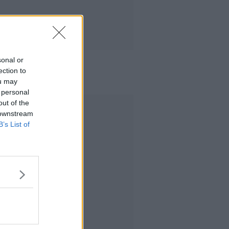
sonal or
ection to
ou may
 personal
out of the
Advertisement
 downstream
B’s List of