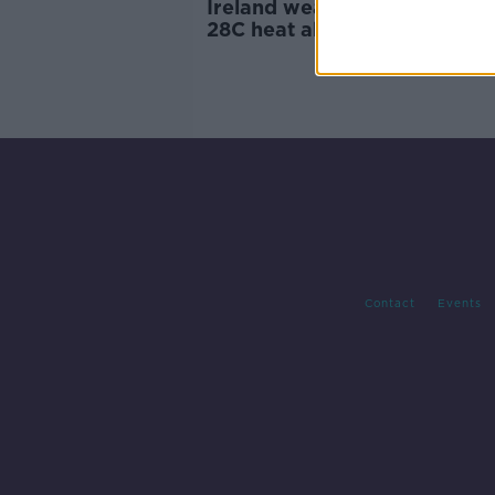
Ireland weather: One more d
28C heat ahead of big chang
Contact
Events