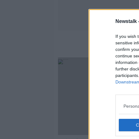
Newstalk 
If you wish 
sensitive in
confirm you
continue se
information 
further disc
participants
Downstream 
Persona