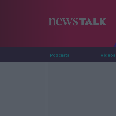
Podcasts
Videos