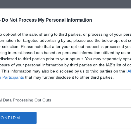
-
Do Not Process My Personal Information
to opt-out of the sale, sharing to third parties, or processing of your per
Irish Heatwave
formation for targeted advertising by us, please use the below opt-out s
r selection. Please note that after your opt-out request is processed y
eing interest-based ads based on personal information utilized by us or
disclosed to third parties prior to your opt-out. You may separately opt-
losure of your personal information by third parties on the IAB’s list of
. This information may also be disclosed by us to third parties on the
IA
Participants
that may further disclose it to other third parties.
l Data Processing Opt Outs
CONFIRM