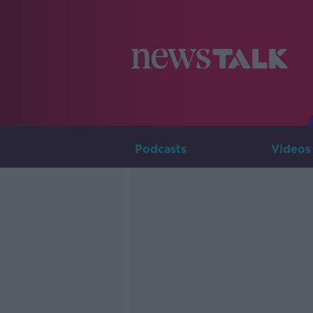
Podcasts
Videos