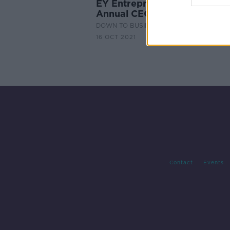
EY Entrepreneur of the Year
Annual CEO Retreat Part 1
DOWN TO BUSINESS
16 OCT 2021
Contact
Events