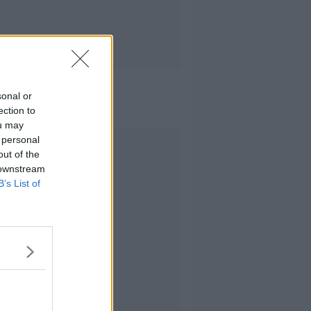
sonal or
ection to
ou may
 personal
Advertisement
out of the
 downstream
B’s List of