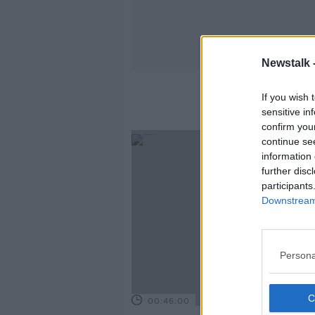
Newstalk 
If you wish 
sensitive in
confirm you
continue se
information 
further disc
participants
Downstream 
Persona
00:46:00