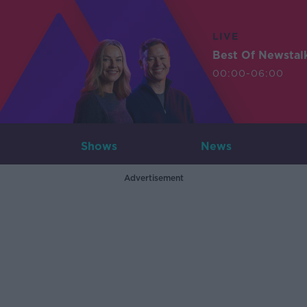
LIVE
Best Of Newstal
00:00-06:00
Shows
News
Advertisement