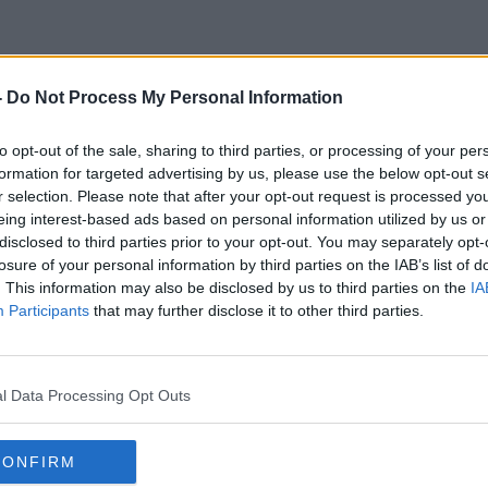
-
Do Not Process My Personal Information
Irish Business Leaders
to opt-out of the sale, sharing to third parties, or processing of your per
formation for targeted advertising by us, please use the below opt-out s
r selection. Please note that after your opt-out request is processed y
eing interest-based ads based on personal information utilized by us or
disclosed to third parties prior to your opt-out. You may separately opt-
losure of your personal information by third parties on the IAB’s list of
. This information may also be disclosed by us to third parties on the
IA
Participants
that may further disclose it to other third parties.
l Data Processing Opt Outs
CONFIRM
00:09:00