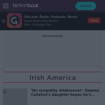
GoLoud: Radio, Podcasts, Music
View
Bauer Media Audio Ireland
Free - In Google Play
Advertisement
Irish America
'No sympathy whatsoever': Seamus
Culleton's daughter hopes he's
deported back to Ireland