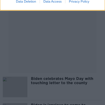
Data Deletion
Data Access
Privacy Policy
Advertisement
Biden celebrates Mayo Day with
touching letter to the county