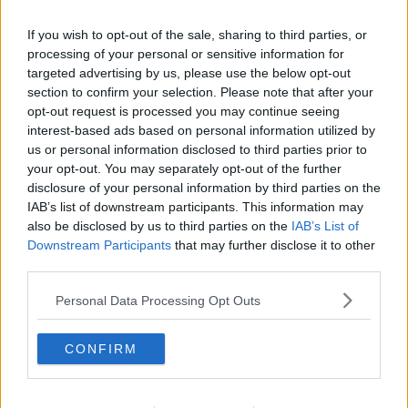
Biden's cousins looking forward to a
If you wish to opt-out of the sale, sharing to third parties, or
'bit of craic' with him
processing of your personal or sensitive information for
targeted advertising by us, please use the below opt-out
section to confirm your selection. Please note that after your
opt-out request is processed you may continue seeing
Joe Biden to address Oireachtas
interest-based ads based on personal information utilized by
us or personal information disclosed to third parties prior to
your opt-out. You may separately opt-out of the further
disclosure of your personal information by third parties on the
IAB’s list of downstream participants. This information may
also be disclosed by us to third parties on the
IAB’s List of
Many IRA killings were 'not
excusable' - Former gunman
Downstream Participants
that may further disclose it to other
third parties.
Personal Data Processing Opt Outs
US politicians arrive in Ireland amid
protocol concern
CONFIRM