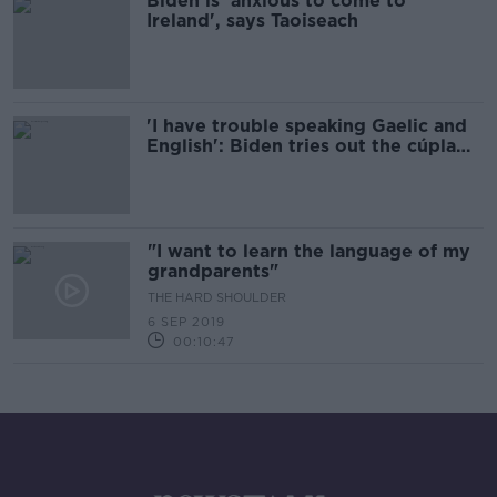
Biden is 'anxious to come to
Ireland', says Taoiseach
'I have trouble speaking Gaelic and
English': Biden tries out the cúpla
focal
"I want to learn the language of my
grandparents"
THE HARD SHOULDER
6 SEP 2019
00:10:47