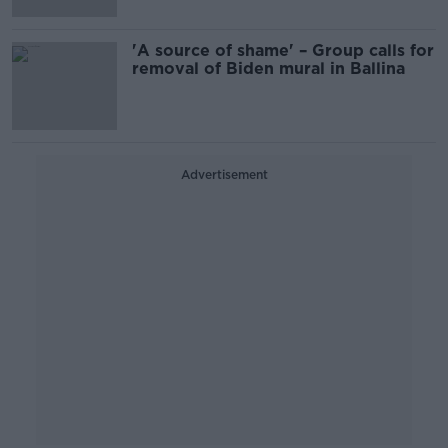
'A source of shame' – Group calls for
removal of Biden mural in Ballina
Advertisement