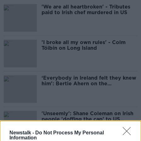
'We are all heartbroken' - Tributes
paid to Irish chef murdered in US
'I broke all my own rules' - Colm
Tóibín on Long Island
‘Everybody in Ireland felt they knew
him': Bertie Ahern on the
assassination of JFK
'Unseemly': Shane Coleman on Irish
people 'doffing the cap' to US
Presidents
Newstalk -
Do Not Process My Personal
Information