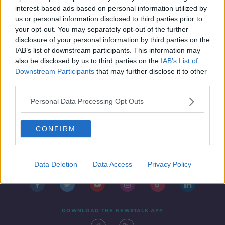
adjusted
NEWSTALK BREAKFAST
interest-based ads based on personal information utilized by
20 JAN 2022
us or personal information disclosed to third parties prior to
00:03:23
your opt-out. You may separately opt-out of the further
disclosure of your personal information by third parties on the
IAB’s list of downstream participants. This information may
also be disclosed by us to third parties on the
IAB’s List of
Downstream Participants
that may further disclose it to other
third parties.
Personal Data Processing Opt Outs
CONFIRM
Contact
Events
Advertising
Alcohol Advertising
Competitions
Site Terms
Privacy Policy
Privacy
Data Deletion
Data Access
Privacy Policy
DOWNLOAD THE NEWSTALK APP