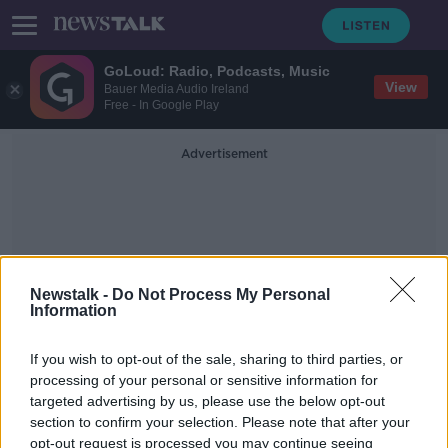
GoLoud: Radio, Podcasts, Music
View
Bauer Media Audio Ireland
Free - In Google Play
Advertisement
Newstalk -
Do Not Process My Personal
Information
Ireland's Deposit Return
Scheme
If you wish to opt-out of the sale, sharing to third parties, or
processing of your personal or sensitive information for
targeted advertising by us, please use the below opt-out
Ireland’s deposit return scheme to
section to confirm your selection. Please note that after your
encourage recycling, must be
opt-out request is processed you may continue seeing