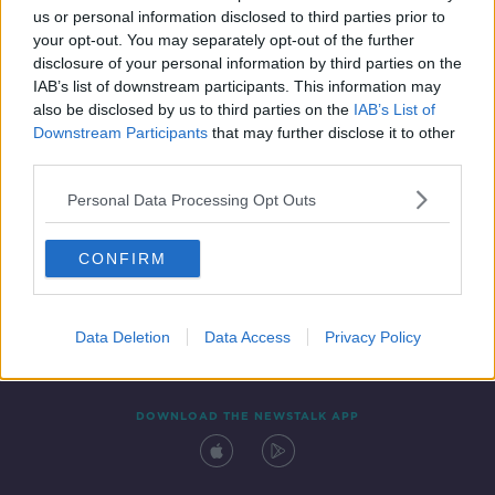
SPONSORED
us or personal information disclosed to third parties prior to
your opt-out. You may separately opt-out of the further
disclosure of your personal information by third parties on the
IAB’s list of downstream participants. This information may
also be disclosed by us to third parties on the
IAB’s List of
Downstream Participants
that may further disclose it to other
third parties.
Personal Data Processing Opt Outs
Contact
Events
Advertising
Alcohol Advertising
CONFIRM
Competitions
Site Terms
Privacy Policy
Privacy
Data Deletion
Data Access
Privacy Policy
DOWNLOAD THE NEWSTALK APP