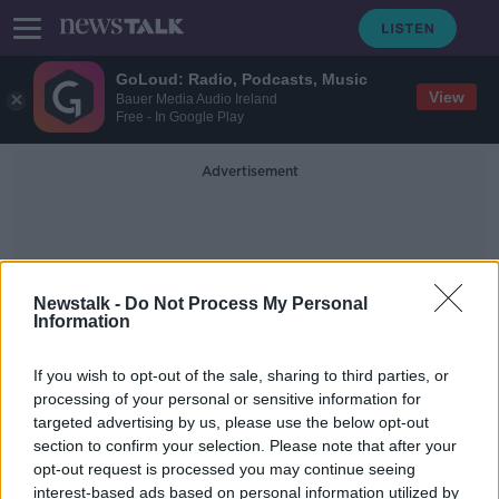
GoLoud: Radio, Podcasts, Music
View
Bauer Media Audio Ireland
Free - In Google Play
Advertisement
Newstalk -
Do Not Process My Personal
Information
Ireland V Slovakia
If you wish to opt-out of the sale, sharing to third parties, or
processing of your personal or sensitive information for
targeted advertising by us, please use the below opt-out
Stephen Kenny | 'I'm livid that
section to confirm your selection. Please note that after your
Connolly & Idah weren't available'
opt-out request is processed you may continue seeing
interest-based ads based on personal information utilized by