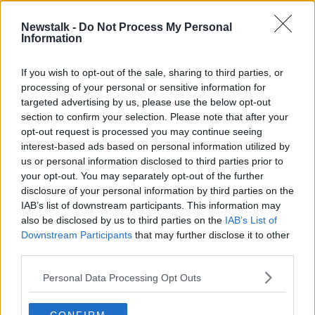
27 MAY 2021
00:28:29
Newstalk -
Do Not Process My Personal
Information
270 children will be in Israeli prisons
during Eurovision, campaigners
claim
If you wish to opt-out of the sale, sharing to third parties, or
processing of your personal or sensitive information for
targeted advertising by us, please use the below opt-out
section to confirm your selection. Please note that after your
Advertisement
opt-out request is processed you may continue seeing
interest-based ads based on personal information utilized by
us or personal information disclosed to third parties prior to
your opt-out. You may separately opt-out of the further
disclosure of your personal information by third parties on the
IAB’s list of downstream participants. This information may
also be disclosed by us to third parties on the
IAB’s List of
Downstream Participants
that may further disclose it to other
third parties.
Personal Data Processing Opt Outs