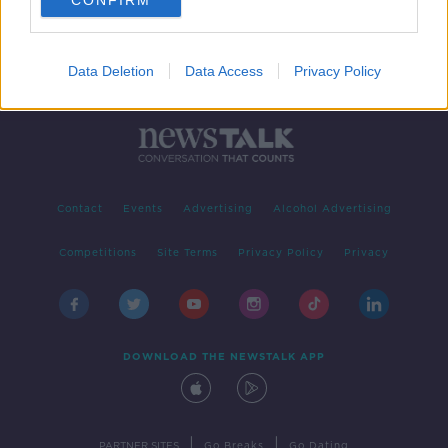
CONFIRM
Data Deletion
Data Access
Privacy Policy
Contact
Events
Advertising
Alcohol Advertising
Competitions
Site Terms
Privacy Policy
Privacy
DOWNLOAD THE NEWSTALK APP
|
|
PARTNER SITES
Go Breaks
Go Dating