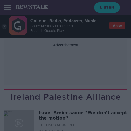
GoLoud: Radio, Podcasts, Music
View
Bauer Media Audio Ireland
Free - In Google Play
Advertisement
Ireland Palestine Alliance
Israel Ambassador ''We don't accept
the motion''
THE HARD SHOULDER