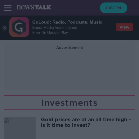
GoLoud: Radio, Podcasts, Music
View
Bauer Media Audio Ireland
Free - In Google Play
Advertisement
Investments
Gold prices are at an all time high -
is it time to invest?