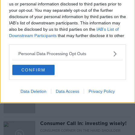
20 MAR 2021
us or personal information disclosed to third parties prior to
00:13:05
your opt-out. You may separately opt-out of the further
disclosure of your personal information by third parties on the
Industry Review: Gold
IAB’s list of downstream participants. This information may
DOWN TO BUSINESS
also be disclosed by us to third parties on the
IAB’s List of
11 APR 2020
Downstream Participants
that may further disclose it to other
00:13:04
third parties.
Taking Stock Financial History
Personal Data Processing Opt Outs
Series: The Savings & Loan Crisis
TAKING STOCK
CONFIRM
2 JAN 2020
00:29:25
Money Monday
Data Deletion
Data Access
Privacy Policy
Consumer Call In: investing wisely!
CONSUMER CORNER ON THE HARD SHOULDER