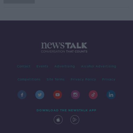
Contact
Events
Advertising
Alcohol Advertising
Competitions
Site Terms
Privacy Policy
Privacy
DOWNLOAD THE NEWSTALK APP