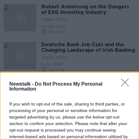
Robert Armstrong on the Dangers
of ESG Investing Industry
TAKING STOCK
10 SEP 2021
00:18:29
Deutsche Bank Job Cuts and the
Changing Landscape of Irish Banking
TAKING STOCK
8 JUL 2021
00:14:19
Government To Curb Institutions
Newstalk -
Do Not Process My Personal
Buying Up Estates But Will The
Information
Move Be Legal?
NEWSTALK BREAKFAST
7 MAY 2021
If you wish to opt-out of the sale, sharing to third parties, or
00:04:47
processing of your personal or sensitive information for
targeted advertising by us, please use the below opt-out
The Stock Markets with Paul
section to confirm your selection. Please note that after your
Sommerville
opt-out request is processed you may continue seeing
DOWN TO BUSINESS
interest-based ads based on personal information utilized by