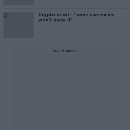
Crypto crash - 'some currencies
won’t make it'
Advertisement