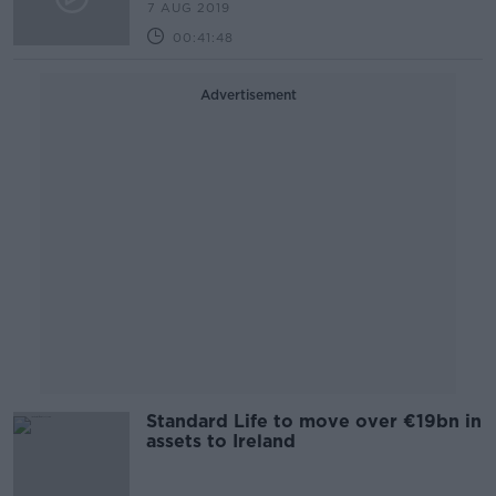
7 AUG 2019
00:41:48
Advertisement
Standard Life to move over €19bn in
assets to Ireland