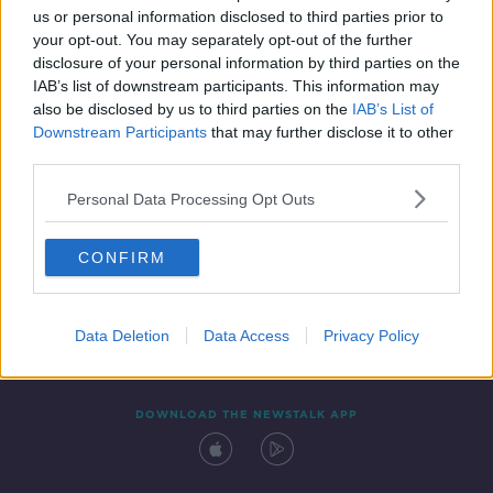
us or personal information disclosed to third parties prior to
your opt-out. You may separately opt-out of the further
disclosure of your personal information by third parties on the
IAB’s list of downstream participants. This information may
also be disclosed by us to third parties on the
IAB’s List of
Downstream Participants
that may further disclose it to other
third parties.
Personal Data Processing Opt Outs
Contact
Events
Advertising
Alcohol Advertising
CONFIRM
Competitions
Site Terms
Privacy Policy
Privacy
Data Deletion
Data Access
Privacy Policy
DOWNLOAD THE NEWSTALK APP