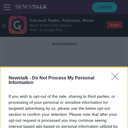
GoLoud: Radio, Podcasts, Music
View
Bauer Media Audio Ireland
Free - In Google Play
Advertisement
Newstalk -
Do Not Process My Personal
Information
INF Treaty
If you wish to opt-out of the sale, sharing to third parties, or
processing of your personal or sensitive information for
targeted advertising by us, please use the below opt-out
Putin warns of Russian retaliation if
section to confirm your selection. Please note that after your
US places missiles in Europe
opt-out request is processed you may continue seeing
interest-based ads based on personal information utilized by