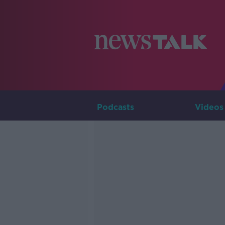
Podcasts
Videos