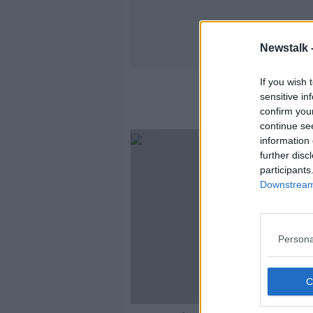
Newstalk 
If you wish 
sensitive in
confirm you
continue se
information 
further disc
participants
Downstream 
Persona