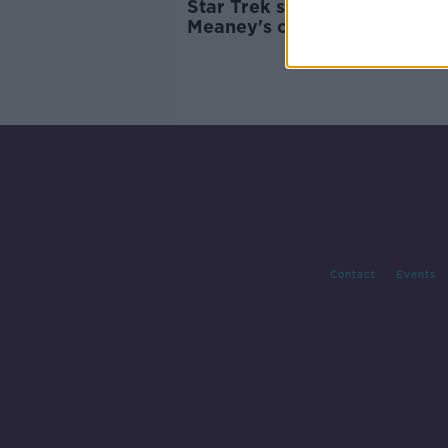
Star Trek statue: Should Col
Meaney's character be
honoured?
Contact
Events