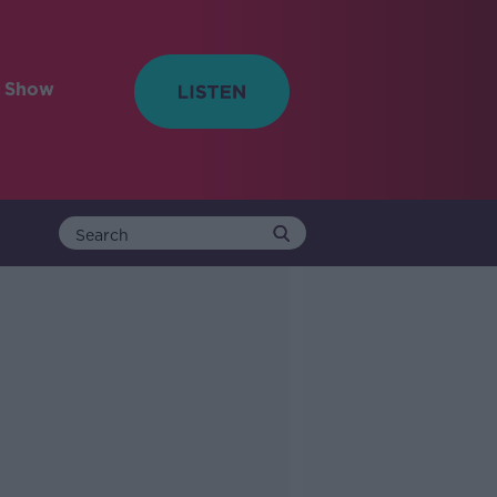
e Show