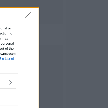
sonal or
ection to
ou may
 personal
out of the
Advertisement
 downstream
B’s List of