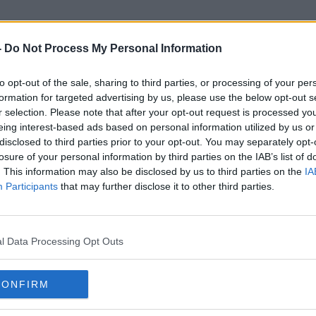
-
Do Not Process My Personal Information
to opt-out of the sale, sharing to third parties, or processing of your per
Indiana
formation for targeted advertising by us, please use the below opt-out s
r selection. Please note that after your opt-out request is processed y
eing interest-based ads based on personal information utilized by us or
disclosed to third parties prior to your opt-out. You may separately opt-
losure of your personal information by third parties on the IAB’s list of
. This information may also be disclosed by us to third parties on the
IA
Participants
that may further disclose it to other third parties.
l Data Processing Opt Outs
CONFIRM