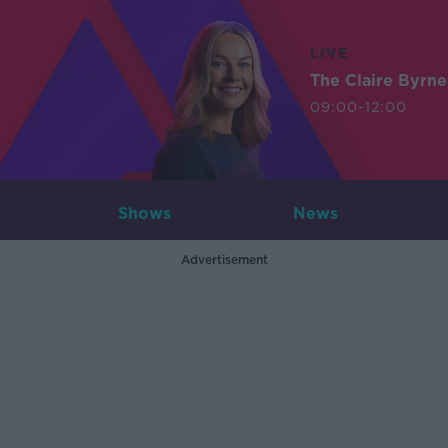
LIVE
The Claire Byrn
09:00-12:00
Shows
News
Advertisement