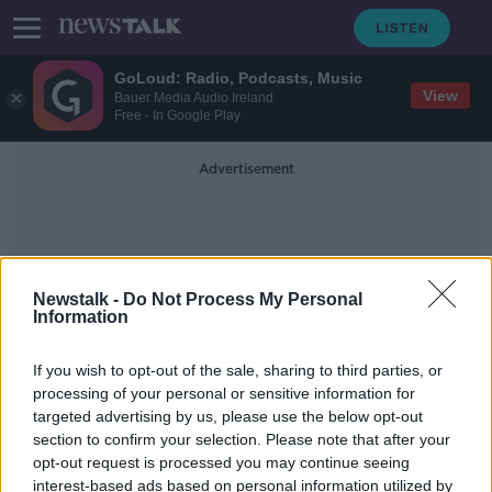
GoLoud: Radio, Podcasts, Music
View
Bauer Media Audio Ireland
Free - In Google Play
Advertisement
Newstalk -
Do Not Process My Personal
Information
Impeachment Vote
If you wish to opt-out of the sale, sharing to third parties, or
processing of your personal or sensitive information for
targeted advertising by us, please use the below opt-out
US Senate votes to acquit Donald
section to confirm your selection. Please note that after your
Trump following impeachment trial
opt-out request is processed you may continue seeing
interest-based ads based on personal information utilized by