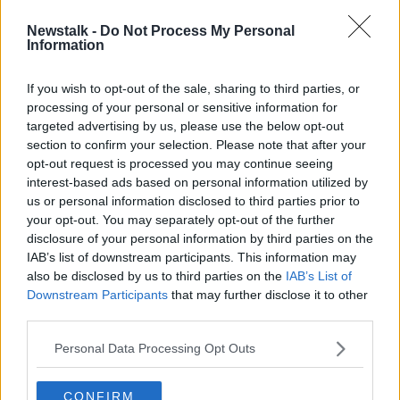
Newstalk -
Do Not Process My Personal
"You can't talk about title-races yet"
Information
- Ian Rush calls for Liverpool to
remain calm
If you wish to opt-out of the sale, sharing to third parties, or
processing of your personal or sensitive information for
targeted advertising by us, please use the below opt-out
section to confirm your selection. Please note that after your
Advertisement
opt-out request is processed you may continue seeing
interest-based ads based on personal information utilized by
us or personal information disclosed to third parties prior to
your opt-out. You may separately opt-out of the further
disclosure of your personal information by third parties on the
IAB’s list of downstream participants. This information may
also be disclosed by us to third parties on the
IAB’s List of
Downstream Participants
that may further disclose it to other
third parties.
Personal Data Processing Opt Outs
CONFIRM