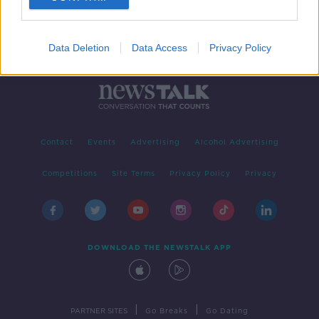
Data Deletion
Data Access
Privacy Policy
Contact
Events
Advertising
Alcohol Advertising
Competitions
Site Terms
Privacy Policy
Privacy
DOWNLOAD THE NEWSTALK APP
|
|
PARTNER SITES
Go Breaks
Go Dating