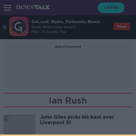
GoLoud: Radio, Podcasts, Music
View
Bauer Media Audio Ireland
Free - In Google Play
Advertisement
Ian Rush
John Giles picks his best ever
Liverpool XI