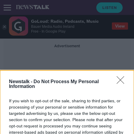
GoLoud: Radio, Podcasts, Music
View
Bauer Media Audio Ireland
Free - In Google Play
Advertisement
Newstalk -
Do Not Process My Personal
Information
HSE Vaccine Portal
If you wish to opt-out of the sale, sharing to third parties, or
processing of your personal or sensitive information for
targeted advertising by us, please use the below opt-out
Coronavirus vaccine portal: Here's
section to confirm your selection. Please note that after your
what you need to do
opt-out request is processed you may continue seeing
interest-based ads based on personal information utilized by