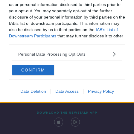
us or personal information disclosed to third parties prior to
your opt-out. You may separately opt-out of the further
disclosure of your personal information by third parties on the
IAB’s list of downstream participants. This information may
also be disclosed by us to third parties on the
IAB’s List of
Downstream Participants
that may further disclose it to other
third parties.
Personal Data Processing Opt Outs
Contact
Events
Advertising
Alcohol Advertising
CONFIRM
Competitions
Site Terms
Privacy Policy
Privacy
Data Deletion
Data Access
Privacy Policy
DOWNLOAD THE NEWSTALK APP