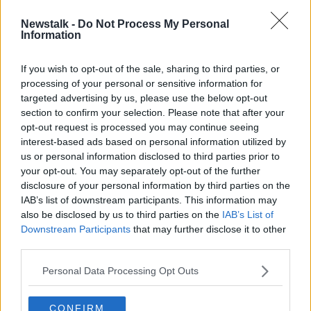
Newstalk -
Do Not Process My Personal
Ireland 'needs institutional
Information
investors' to build houses,
developer warns
If you wish to opt-out of the sale, sharing to third parties, or
processing of your personal or sensitive information for
targeted advertising by us, please use the below opt-out
section to confirm your selection. Please note that after your
Advertisement
opt-out request is processed you may continue seeing
interest-based ads based on personal information utilized by
us or personal information disclosed to third parties prior to
your opt-out. You may separately opt-out of the further
disclosure of your personal information by third parties on the
IAB’s list of downstream participants. This information may
also be disclosed by us to third parties on the
IAB’s List of
Downstream Participants
that may further disclose it to other
third parties.
Personal Data Processing Opt Outs
CONFIRM