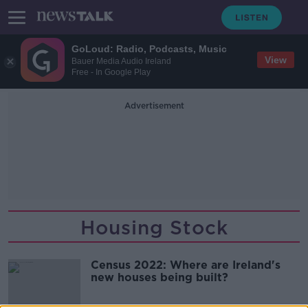
GoLoud: Radio, Podcasts, Music
View
Bauer Media Audio Ireland
Free - In Google Play
Advertisement
Housing Stock
Census 2022: Where are Ireland's
new houses being built?