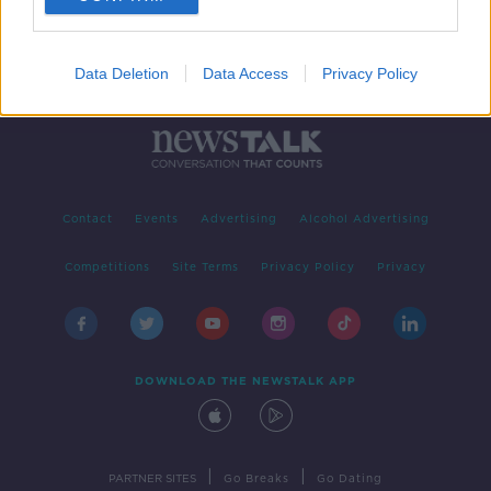
Data Deletion
Data Access
Privacy Policy
Contact
Events
Advertising
Alcohol Advertising
Competitions
Site Terms
Privacy Policy
Privacy
DOWNLOAD THE NEWSTALK APP
|
|
PARTNER SITES
Go Breaks
Go Dating