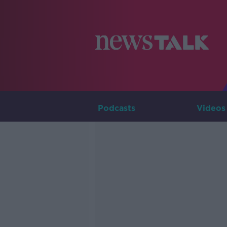
Podcasts
Videos