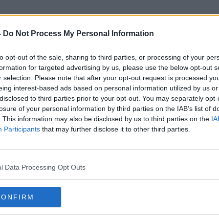
-
Do Not Process My Personal Information
to opt-out of the sale, sharing to third parties, or processing of your per
Housing Completions
formation for targeted advertising by us, please use the below opt-out s
r selection. Please note that after your opt-out request is processed y
eing interest-based ads based on personal information utilized by us or
disclosed to third parties prior to your opt-out. You may separately opt-
losure of your personal information by third parties on the IAB’s list of
. This information may also be disclosed by us to third parties on the
IA
Participants
that may further disclose it to other third parties.
l Data Processing Opt Outs
CONFIRM