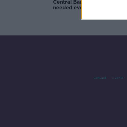
Central Bank: 34,000 new 
needed every year for the ne
decade
Contact
Events