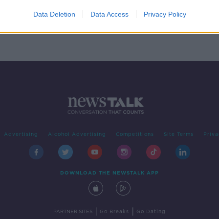
homes
xt
Data Deletion
Data Access
Privacy Policy
Advertising
Alcohol Advertising
Competitions
Site Terms
Priva
DOWNLOAD THE NEWSTALK APP
|
|
PARTNER SITES
Go Breaks
Go Dating