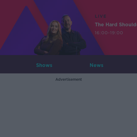
LIVE
The Hard Should
16:00-19:00
Shows
News
Advertisement