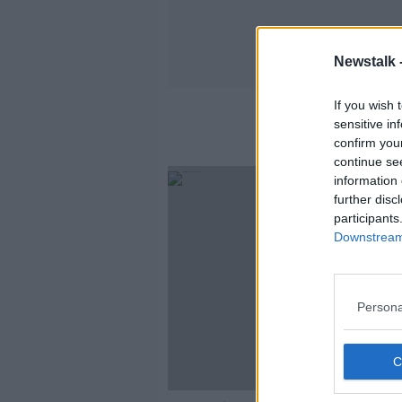
Newstalk 
If you wish 
sensitive in
confirm you
continue se
information 
further disc
participants
Downstream 
Persona