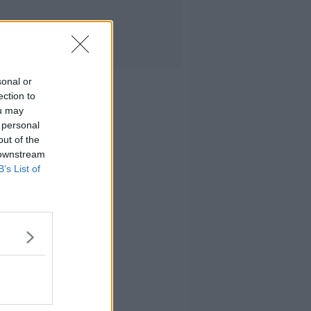
sonal or
ection to
ou may
 personal
out of the
 downstream
B’s List of