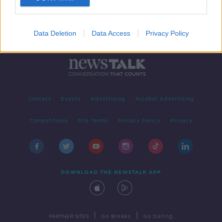
Data Deletion
Data Access
Privacy Policy
Contact
Events
Advertising
Alcohol Advertising
Competitions
Site Terms
Privacy Policy
Privacy
DOWNLOAD THE NEWSTALK APP
|
|
PARTNER SITES
Go Breaks
Go Dating