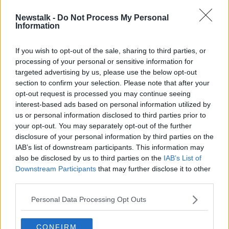
Newstalk -
Do Not Process My Personal
Happy International Dog Day!
Information
THE PAT KENNY SHOW
26 AUG 2019
If you wish to opt-out of the sale, sharing to third parties, or
processing of your personal or sensitive information for
00:12:35
targeted advertising by us, please use the below opt-out
section to confirm your selection. Please note that after your
Advertisement
opt-out request is processed you may continue seeing
interest-based ads based on personal information utilized by
us or personal information disclosed to third parties prior to
your opt-out. You may separately opt-out of the further
disclosure of your personal information by third parties on the
IAB’s list of downstream participants. This information may
also be disclosed by us to third parties on the
IAB’s List of
Downstream Participants
that may further disclose it to other
third parties.
Personal Data Processing Opt Outs
CONFIRM