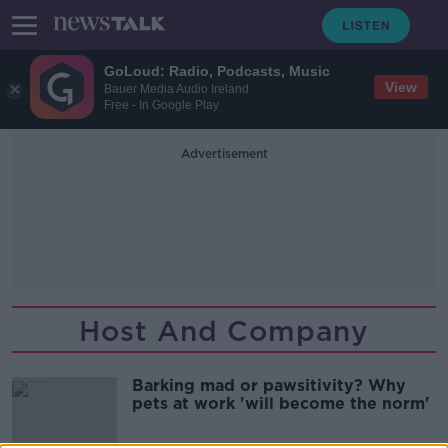
GoLoud: Radio, Podcasts, Music
View
Bauer Media Audio Ireland
Free - In Google Play
Advertisement
Host And Company
Barking mad or pawsitivity? Why
pets at work 'will become the norm'