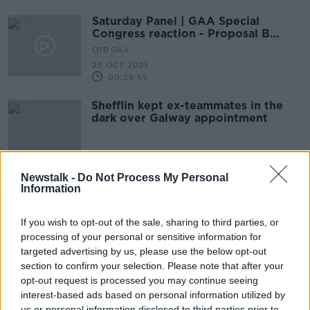
Saturday Panel | GAA Special
Congress reaction - Proposal B
defeated
OTB GAA
23 OCT 2021
00:28:55
Shefflin kept ex-teammates in the
dark over Galway appointment
Newstalk -
Do Not Process My Personal
Davy who? Henry Shefflin named
Information
Galway senior hurling manager
If you wish to opt-out of the sale, sharing to third parties, or
processing of your personal or sensitive information for
targeted advertising by us, please use the below opt-out
Henry Shefflin steps down as
section to confirm your selection. Please note that after your
Ballyhale Shamrocks manager
opt-out request is processed you may continue seeing
interest-based ads based on personal information utilized by
us or personal information disclosed to third parties prior to