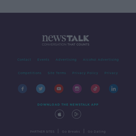
Contact
Events
Advertising
Alcohol Advertising
Competitions
Site Terms
Privacy Policy
Privacy
DOWNLOAD THE NEWSTALK APP
|
|
PARTNER SITES
Go Breaks
Go Dating