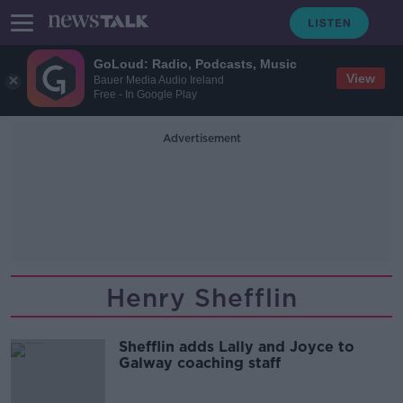
GoLoud: Radio, Podcasts, Music
View
Bauer Media Audio Ireland
Free - In Google Play
Advertisement
Henry Shefflin
Shefflin adds Lally and Joyce to
Galway coaching staff