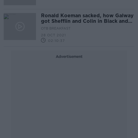
Ronald Koeman sacked, how Galway
got Shefflin and Colin in Black and
White
OTB BREAKFAST
28 OCT 2021
02:10:37
Advertisement