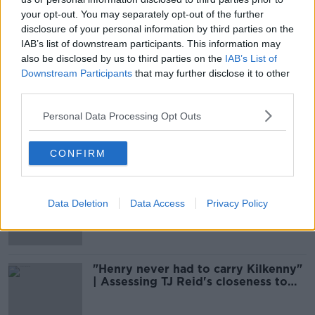
your opt-out. You may separately opt-out of the further
disclosure of your personal information by third parties on the
Henry Shefflin pays tribute to late
Ballyhale player after All-Ireland win
IAB’s list of downstream participants. This information may
also be disclosed by us to third parties on the
IAB’s List of
Downstream Participants
that may further disclose it to other
third parties.
Borris-Ileigh and Ballyhale
Personal Data Processing Opt Outs
victorious - Sunday's GAA wrap
CONFIRM
Peter Queally won't be the next
Waterford hurling manager
Data Deletion
Data Access
Privacy Policy
"Henry never had to carry Kilkenny"
| Assessing TJ Reid's closeness to
Shefflin