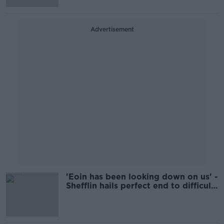
Advertisement
'Eoin has been looking down on us' -
Shefflin hails perfect end to difficult
year