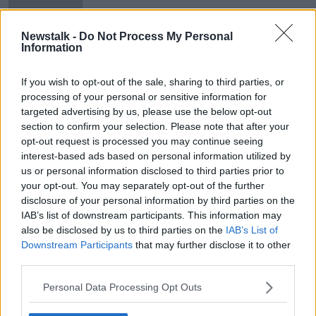
Brendan O'Neill
Newstalk -
Do Not Process My Personal
Information
British royal family said to be
'extremely worried' about Harry and
If you wish to opt-out of the sale, sharing to third parties, or
Meghan interview
processing of your personal or sensitive information for
targeted advertising by us, please use the below opt-out
section to confirm your selection. Please note that after your
opt-out request is processed you may continue seeing
Advertisement
interest-based ads based on personal information utilized by
us or personal information disclosed to third parties prior to
your opt-out. You may separately opt-out of the further
disclosure of your personal information by third parties on the
IAB’s list of downstream participants. This information may
also be disclosed by us to third parties on the
IAB’s List of
Downstream Participants
that may further disclose it to other
third parties.
Personal Data Processing Opt Outs