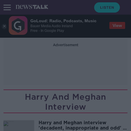
GoLoud: Radio, Podcasts, Music
View
Bauer Media Audio Ireland
Free - In Google Play
Advertisement
Harry And Meghan
Interview
Harry and Meghan interview
'decadent, inappropriate and odd' -