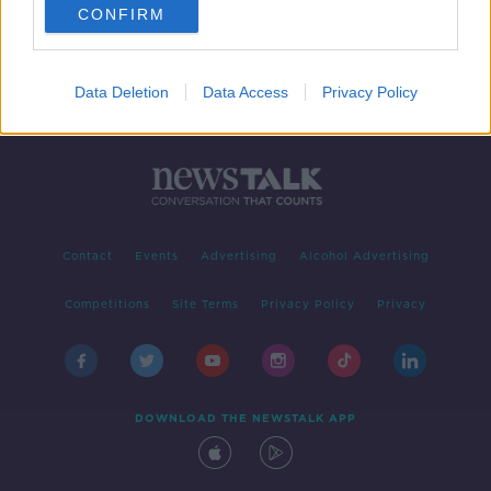
CONFIRM
Data Deletion
Data Access
Privacy Policy
Contact
Events
Advertising
Alcohol Advertising
Competitions
Site Terms
Privacy Policy
Privacy
DOWNLOAD THE NEWSTALK APP