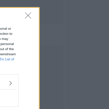
sonal or
ection to
ou may
 personal
out of the
Advertisement
 downstream
B’s List of