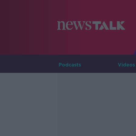
Podcasts
Videos