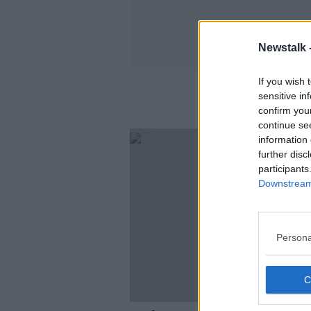
Newstalk 
If you wish 
sensitive in
confirm you
continue se
information 
further disc
participants
Downstream 
Persona