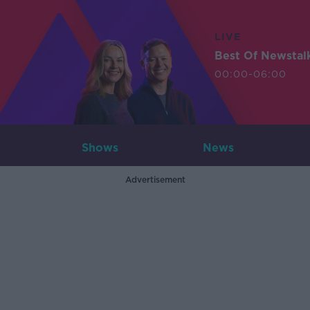
LIVE
Best Of Newstal
00:00-06:00
Shows
News
Advertisement