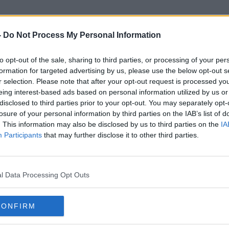
-
Do Not Process My Personal Information
to opt-out of the sale, sharing to third parties, or processing of your per
Harland And Wolff
formation for targeted advertising by us, please use the below opt-out s
r selection. Please note that after your opt-out request is processed y
eing interest-based ads based on personal information utilized by us or
disclosed to third parties prior to your opt-out. You may separately opt-
losure of your personal information by third parties on the IAB’s list of
. This information may also be disclosed by us to third parties on the
IA
Participants
that may further disclose it to other third parties.
l Data Processing Opt Outs
CONFIRM