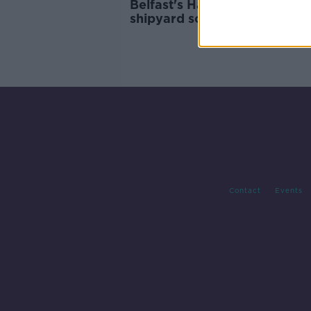
Belfast's Harland and Wolff
shipyard sold for €6.7m
Contact
Events