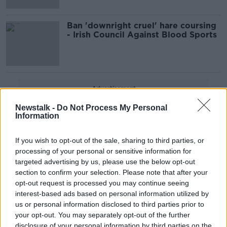
Ban 'downright cruel' hare coursing
- Irish Council Against Blood Sports
Advertisement
Newstalk -
Do Not Process My Personal
Information
If you wish to opt-out of the sale, sharing to third parties, or
processing of your personal or sensitive information for
targeted advertising by us, please use the below opt-out
section to confirm your selection. Please note that after your
opt-out request is processed you may continue seeing
interest-based ads based on personal information utilized by
us or personal information disclosed to third parties prior to
your opt-out. You may separately opt-out of the further
disclosure of your personal information by third parties on the