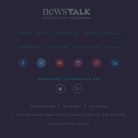
Contact
Events
Advertising
Alcohol Advertising
Competitions
Site Terms
Privacy Policy
Privacy
DOWNLOAD THE NEWSTALK APP
|
|
PARTNER SITES
Go Breaks
Go Dating
© 2026 Newstalk, Bauer Media Audio Ireland LP, Reg #LP3374
Developed
by
Square1