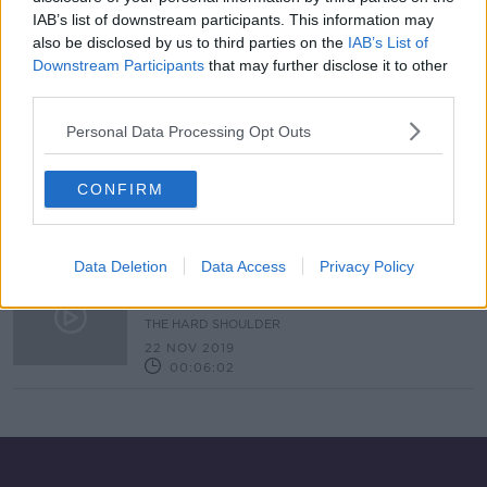
IAB’s list of downstream participants. This information may
Hundreds of hares killed by planes
at Dublin Airport
also be disclosed by us to third parties on the
IAB’s List of
Downstream Participants
that may further disclose it to other
third parties.
Personal Data Processing Opt Outs
Should Hare Coursing Be Banned In
Ireland?
CONFIRM
NEWSTALK BREAKFAST
16 SEP 2020
00:06:07
Data Deletion
Data Access
Privacy Policy
Birdstrike: "I suppose they are a
little bit terrifying"
THE HARD SHOULDER
22 NOV 2019
00:06:02