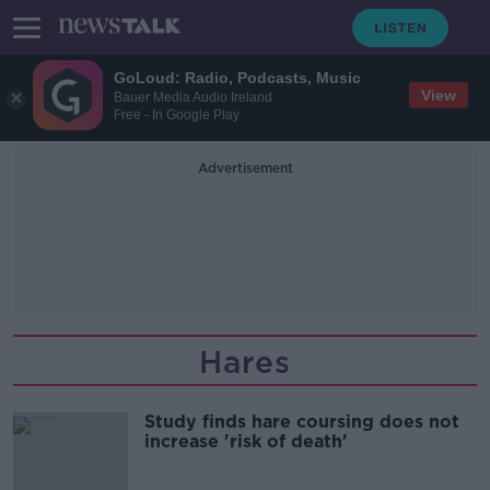
GoLoud: Radio, Podcasts, Music
View
Bauer Media Audio Ireland
Free - In Google Play
Advertisement
Hares
Study finds hare coursing does not
increase 'risk of death'