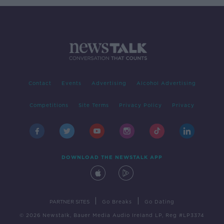
Contact
Events
Advertising
Alcohol Advertising
Competitions
Site Terms
Privacy Policy
Privacy
DOWNLOAD THE NEWSTALK APP
|
|
PARTNER SITES
Go Breaks
Go Dating
© 2026 Newstalk, Bauer Media Audio Ireland LP, Reg #LP3374