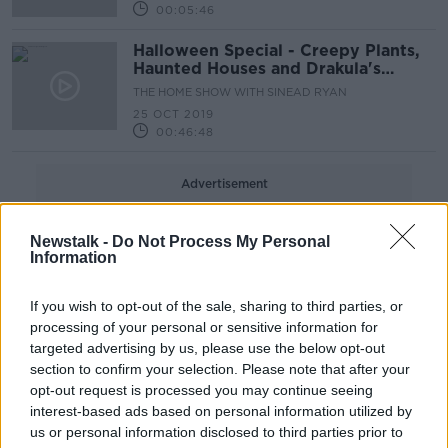
00:05:46
Halloween Special - Creepy Plants,
Haunted Houses and Drakula's
Dublin
THE HOME SHOW WITH SINEAD RYAN
25 OCT 2019
00:46:48
Advertisement
Newstalk -
Do Not Process My Personal
Information
If you wish to opt-out of the sale, sharing to third parties, or
processing of your personal or sensitive information for
targeted advertising by us, please use the below opt-out
section to confirm your selection. Please note that after your
opt-out request is processed you may continue seeing
interest-based ads based on personal information utilized by
us or personal information disclosed to third parties prior to