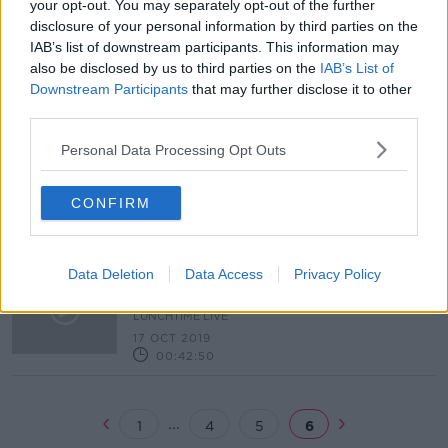
your opt-out. You may separately opt-out of the further
disclosure of your personal information by third parties on the
Charlie Flanagan on the Dáil voting
IAB’s list of downstream participants. This information may
controversy, fireworks and Brexit
also be disclosed by us to third parties on the
IAB’s List of
NEWSTALK BREAKFAST
Downstream Participants
that may further disclose it to other
21 OCT 2019
third parties.
00:06:44
Personal Data Processing Opt Outs
Is the Garda overtime ban setting us
up for Halloween havoc?
NEWSTALK BREAKFAST
CONFIRM
18 OCT 2019
00:00:00
Should schools ban scary costumes
Data Deletion
Data Access
Privacy Policy
for Halloween?
LUNCHTIME LIVE
17 OCT 2019
00:42:50
...
1
4
5
6