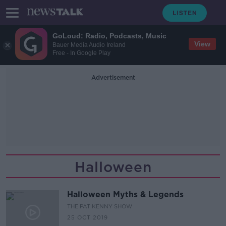
GoLoud: Radio, Podcasts, Music
View
Bauer Media Audio Ireland
Free - In Google Play
Advertisement
Halloween
Halloween Myths & Legends
THE PAT KENNY SHOW
25 OCT 2019