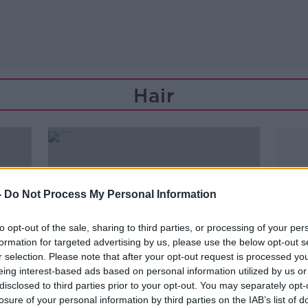
Hair
-
Do Not Process My Personal Information
to opt-out of the sale, sharing to third parties, or processing of your per
formation for targeted advertising by us, please use the below opt-out s
r selection. Please note that after your opt-out request is processed y
eing interest-based ads based on personal information utilized by us or
disclosed to third parties prior to your opt-out. You may separately opt-
00:32:52
losure of your personal information by third parties on the IAB’s list of