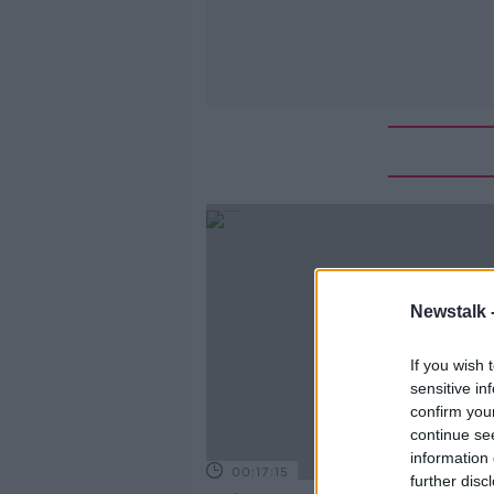
Newstalk 
If you wish 
sensitive in
confirm you
continue se
information 
00:17:15
further disc