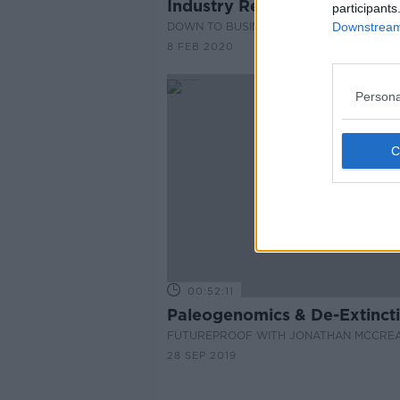
Industry Review: Barbers
participants
DOWN TO BUSINESS
Downstream 
8 FEB 2020
Persona
00:52:11
Paleogenomics & De-Extinct
FUTUREPROOF WITH JONATHAN MCCRE
28 SEP 2019