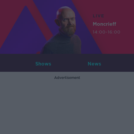
LIVE
Moncrieff
14:00-16:00
Shows
News
Advertisement