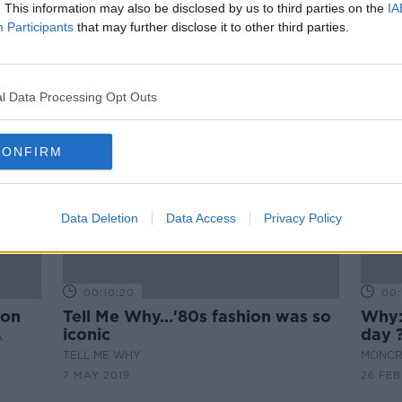
My experience of going bald
. This information may also be disclosed by us to third parties on the
IA
Participants
LUNCHTIME LIVE
that may further disclose it to other third parties.
5 FEB 2020
l Data Processing Opt Outs
CONFIRM
Data Deletion
Data Access
Privacy Policy
00:10:20
00:
ion
Tell Me Why...'80s fashion was so
Why:
iconic
day 
A
TELL ME WHY
MONCR
7 MAY 2019
26 FEB