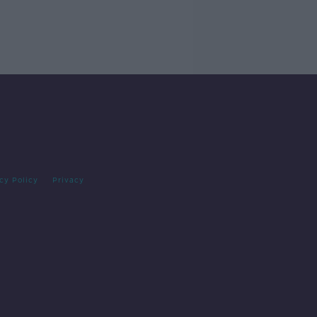
cy Policy
Privacy