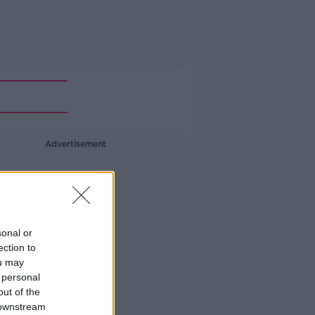
Advertisement
sonal or
ection to
ou may
 personal
out of the
 downstream