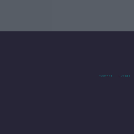
Contact
Events