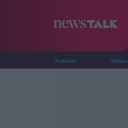
Podcasts
Videos