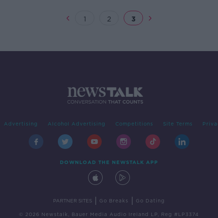
1
2
3
Advertising
Alcohol Advertising
Competitions
Site Terms
Priva
DOWNLOAD THE NEWSTALK APP
|
|
PARTNER SITES
Go Breaks
Go Dating
© 2026 Newstalk, Bauer Media Audio Ireland LP, Reg #LP3374