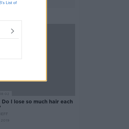
B’s List of
18:02
 Do I lose so much hair each
?
IEFF
 2019