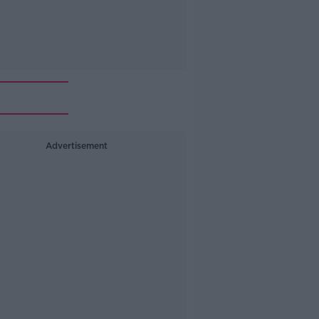
Advertisement