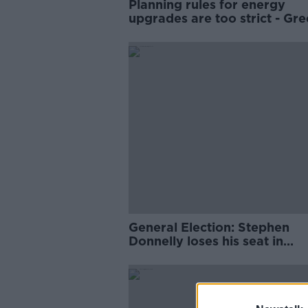
Planning rules for energy
upgrades are too strict - Gr
Party
General Election: Stephen
Donnelly loses his seat in
Wicklow