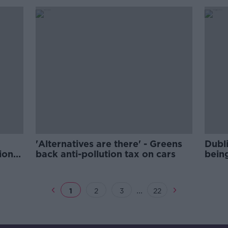
'Alternatives are there' - Greens
Dubli
ion
back anti-pollution tax on cars
being
...
1
2
3
22