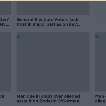
tten’
General Election: Voters lack
 Ryan
trust in major parties on key
issues
on
Man due in court over alleged
Man c
assault on Roderic O’Gorman
alleg
Rode