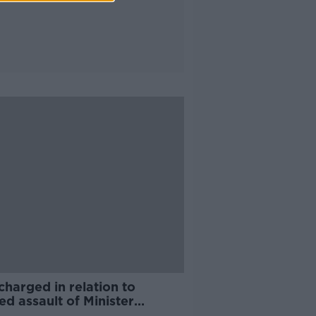
harged in relation to
ed assault of Minister
ric O'Gorman