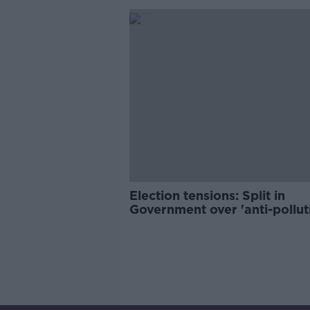
Election tensions: Split in
Government over 'anti-pollut
tax' proposal