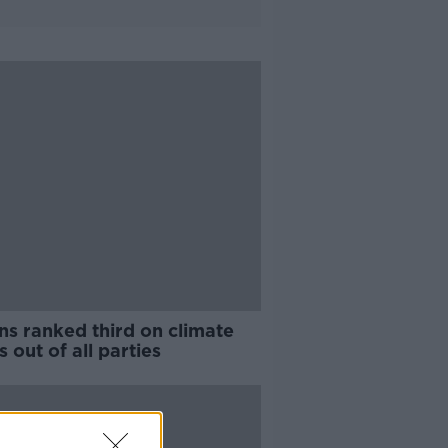
ns ranked third on climate
s out of all parties