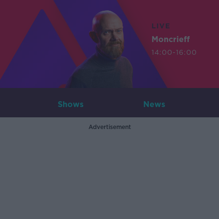
LIVE
Moncrieff
14:00-16:00
Shows
News
Advertisement