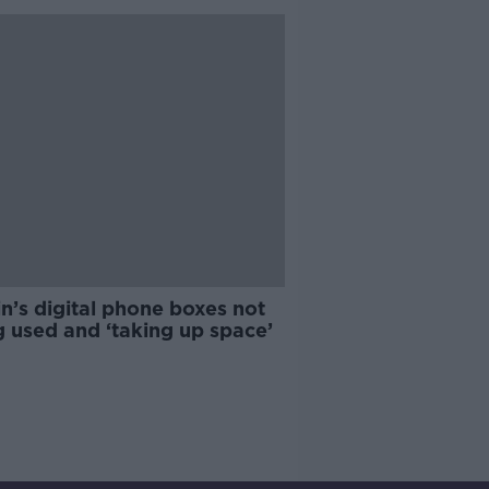
n’s digital phone boxes not
 used and ‘taking up space’