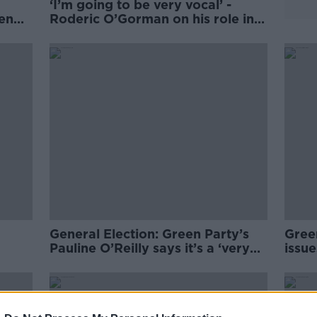
‘I’m going to be very vocal’ -
een
Roderic O’Gorman on his role in
the next Dáil
General Election: Green Party’s
Gree
Pauline O’Reilly says it’s a ‘very
issue
difficult day’ for the party