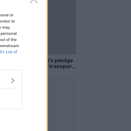
sonal or
ection to
ou may
 personal
out of the
 downstream
B’s List of
al Election: Green’s pledge
r Apple Tax public transport
d
Advertisement