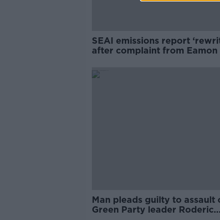
SEAI emissions report ‘rewri
after complaint from Eamon
advisor
Man pleads guilty to assault 
Green Party leader Roderic
O'Gorman