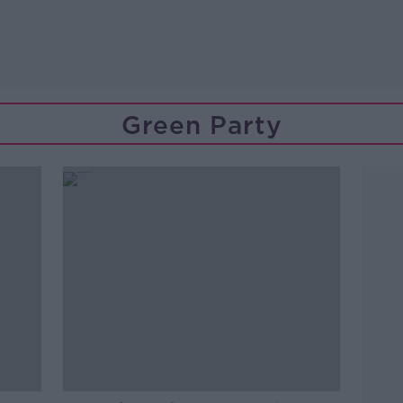
Green Party