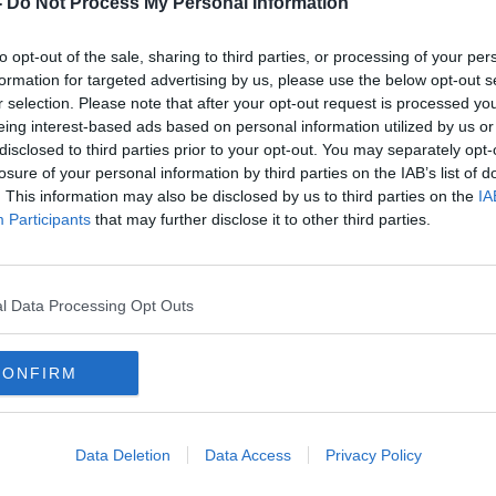
-
Do Not Process My Personal Information
to opt-out of the sale, sharing to third parties, or processing of your per
formation for targeted advertising by us, please use the below opt-out s
r selection. Please note that after your opt-out request is processed y
eing interest-based ads based on personal information utilized by us or
disclosed to third parties prior to your opt-out. You may separately opt-
losure of your personal information by third parties on the IAB’s list of
. This information may also be disclosed by us to third parties on the
IA
Participants
that may further disclose it to other third parties.
 beds
General Election: Tánaiste and
Gener
n
Sinn Féin leader clash over
majo
coalition approaches
spen
l Data Processing Opt Outs
CONFIRM
Data Deletion
Data Access
Privacy Policy