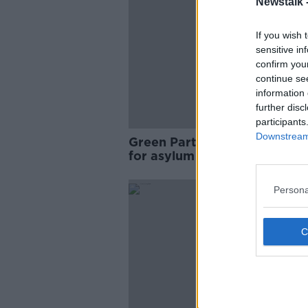
Newstalk 
If you wish 
sensitive in
confirm you
continue se
information 
further disc
participants
Downstream 
Green Party promise 14,000
for asylum seekers in electio
manifesto
Persona