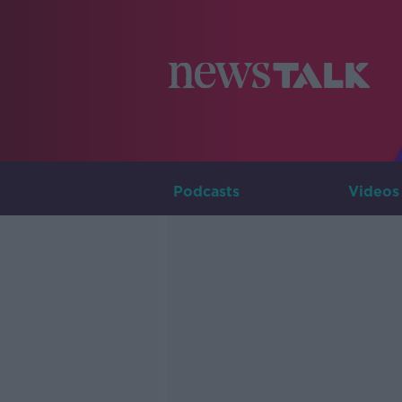
Podcasts
Videos