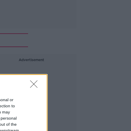
Advertisement
sonal or
ection to
ou may
 personal
out of the
 downstream