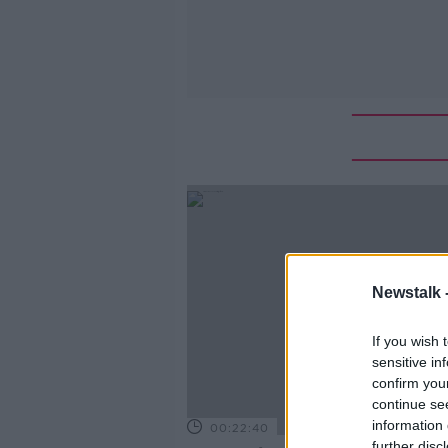
Newstalk 
If you wish 
sensitive in
confirm you
continue se
information 
00:22:40
further disc