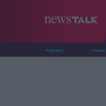
Podcasts
Videos