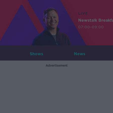
LIVE
Newstalk Breakf
07:00-09:00
Shows
News
Advertisement