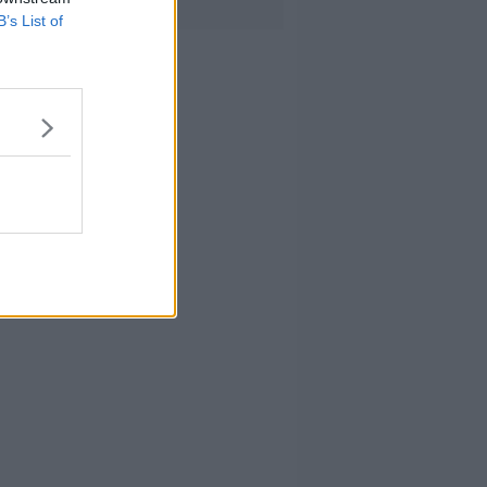
B’s List of