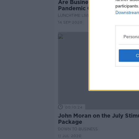
Are Businesses Availing Of 
participants
Pandemic Grants?
Downstream 
LUNCHTIME LIVE
14 SEP 2020
Persona
00:10:24
John Moran on the July Stim
Package
DOWN TO BUSINESS
11 JUL 2020