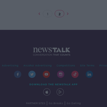
1
2
Advertising
Alcohol Advertising
Competitions
Site Terms
Priva
DOWNLOAD THE NEWSTALK APP
|
|
PARTNER SITES
Go Breaks
Go Dating