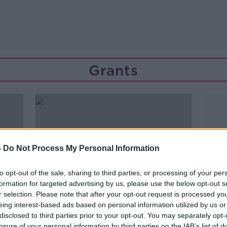
Grants
-
Do Not Process My Personal Information
to opt-out of the sale, sharing to third parties, or processing of your per
formation for targeted advertising by us, please use the below opt-out s
r selection. Please note that after your opt-out request is processed y
eing interest-based ads based on personal information utilized by us or
disclosed to third parties prior to your opt-out. You may separately opt-
losure of your personal information by third parties on the IAB’s list of