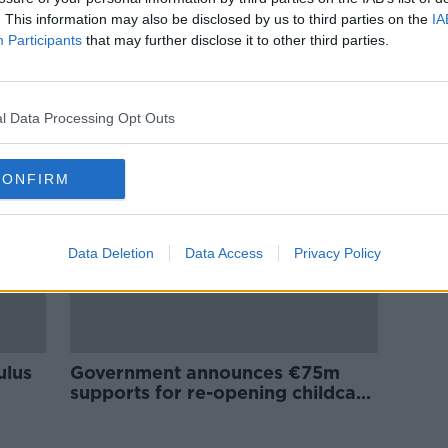
New
Grants of up to €1,000 made
. This information may also be disclosed by us to third parties on the
IA
available for tradespeople, taxi
Participants
that may further disclose it to other third parties.
drivers and sole traders
l Data Processing Opt Outs
CONFIRM
Data Deletion
Data Access
Privacy Policy
ulus
Government announces €75m
supports for re-opening childcare
sector