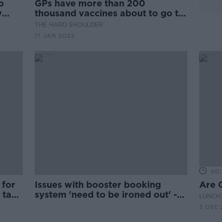
o
GPs have more than 200
y
thousand vaccines about to go to
waste
THE HARD SHOULDER
17 JAN 2022
00:
 for
Issues with booster booking
Are G
 take
system 'need to be ironed out' -
LUNCHT
Varadkar
3 DEC 