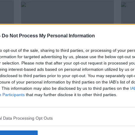
-
Do Not Process My Personal Information
to opt-out of the sale, sharing to third parties, or processing of your per
formation for targeted advertising by us, please use the below opt-out s
r selection. Please note that after your opt-out request is processed y
eing interest-based ads based on personal information utilized by us or
00:18:14
disclosed to third parties prior to your opt-out. You may separately opt-
ople
"I tried probably 30 GPs, I went
Wome
losure of your personal information by third parties on the IAB’s list of
to some in person, I tried
canc
. This information may also be disclosed by us to third parties on the
IA
everything"
vide
Participants
LUNCHTIME LIVE
that may further disclose it to other third parties.
12 NOV 2021
l Data Processing Opt Outs