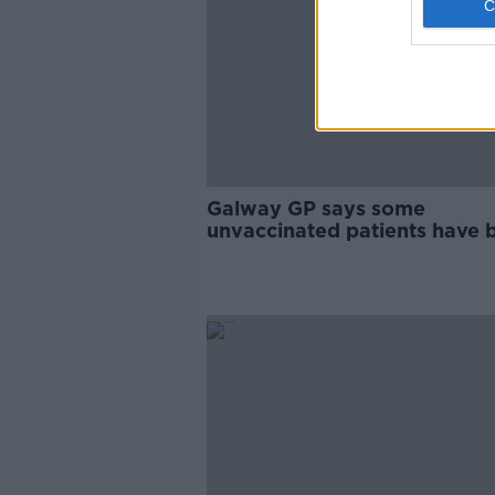
Galway GP says some
unvaccinated patients have 
'incredibly abusive' to staff