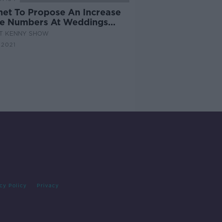
net To Propose An Increase
he Numbers At Weddings
 50 To 100
AT KENNY SHOW
 2021
cy Policy
Privacy