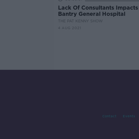
Lack Of Consultants Impacts
Bantry General Hospital
THE PAT KENNY SHOW
4 AUG 2021
Contact
Events