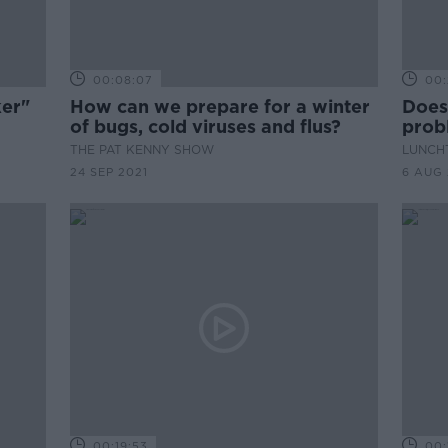
00:08:07
00:
ker"
How can we prepare for a winter
Does
of bugs, cold viruses and flus?
prob
poli
THE PAT KENNY SHOW
LUNCHT
24 SEP 2021
6 AUG 
00:19:53
00: