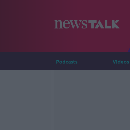
Podcasts
Videos