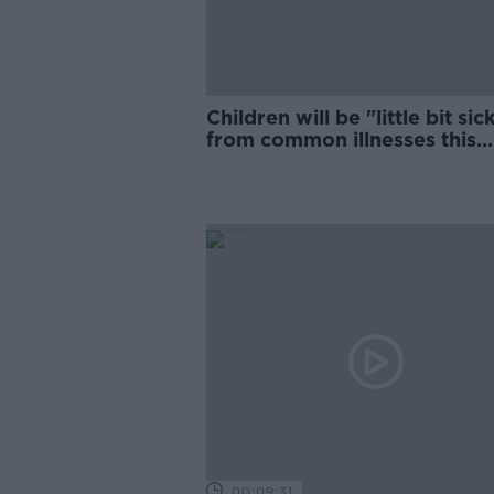
Children will be "little bit sic
from common illnesses this
winter, GP says
00:09:31