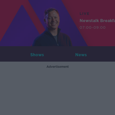
LIVE
Newstalk Breakf
07:00-09:00
Shows
News
Advertisement