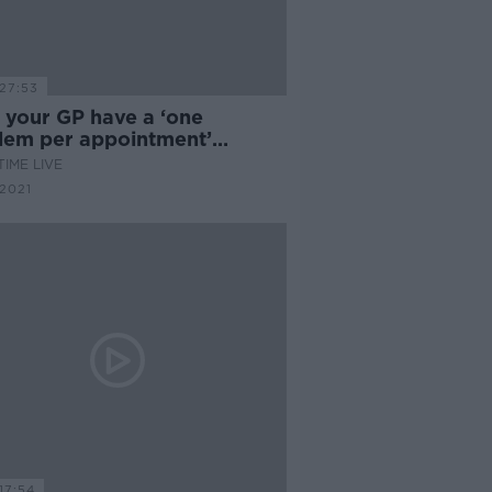
27:53
 your GP have a ‘one
lem per appointment’
cy?
IME LIVE
2021
17:54