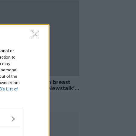
sonal or
ection to
ou may
 personal
out of the
n diagnosed with breast
 downstream
er after watching Newstalk's
B’s List of
o demonstration
Advertisement