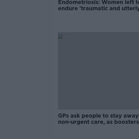
Endometriosis: Women left t
endure 'traumatic and utterl
damaging’ gaslighting
GPs ask people to stay away
non-urgent care, as boosters
priority