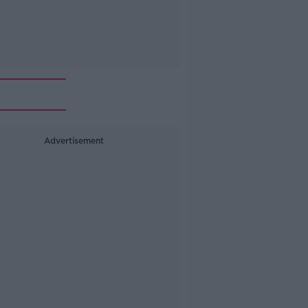
Advertisement