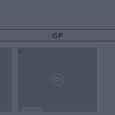
GP
00:04:54