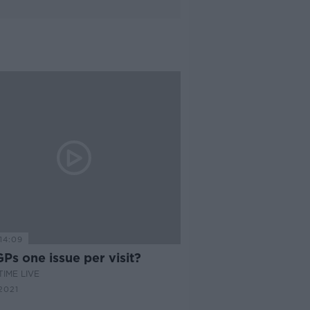
14:09
Ps one issue per visit?
IME LIVE
2021