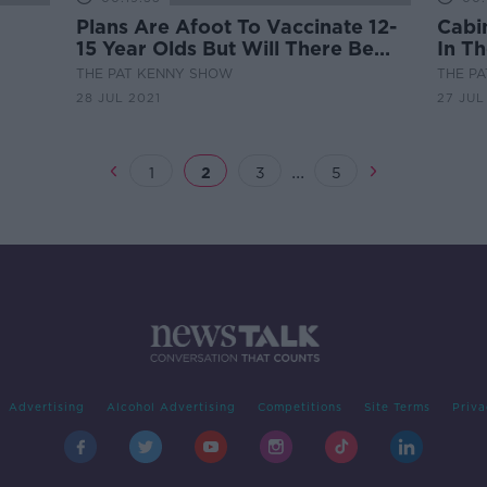
Plans Are Afoot To Vaccinate 12-
Cabi
15 Year Olds But Will There Be
In T
Hesitancy?
From
THE PAT KENNY SHOW
THE P
28 JUL 2021
27 JUL
...
1
2
3
5
Advertising
Alcohol Advertising
Competitions
Site Terms
Priva