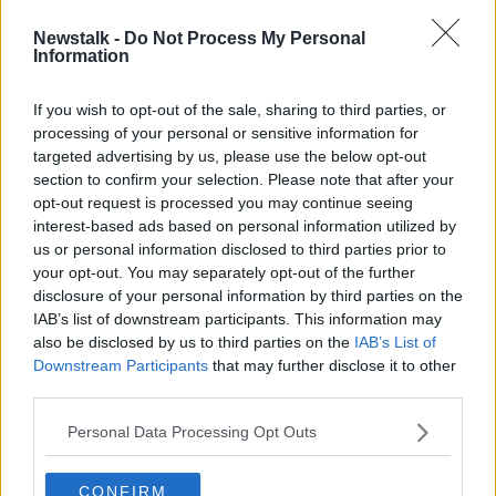
Newstalk -
Do Not Process My Personal
Remembering Gordon Banks' one
Information
appearance for St Patrick's Athletic
If you wish to opt-out of the sale, sharing to third parties, or
processing of your personal or sensitive information for
targeted advertising by us, please use the below opt-out
section to confirm your selection. Please note that after your
Advertisement
opt-out request is processed you may continue seeing
interest-based ads based on personal information utilized by
us or personal information disclosed to third parties prior to
your opt-out. You may separately opt-out of the further
disclosure of your personal information by third parties on the
IAB’s list of downstream participants. This information may
also be disclosed by us to third parties on the
IAB’s List of
Downstream Participants
that may further disclose it to other
third parties.
Personal Data Processing Opt Outs
CONFIRM