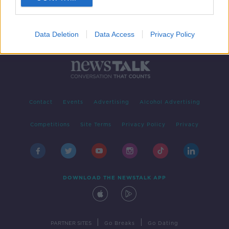
Data Deletion
Data Access
Privacy Policy
Contact
Events
Advertising
Alcohol Advertising
Competitions
Site Terms
Privacy Policy
Privacy
DOWNLOAD THE NEWSTALK APP
|
|
PARTNER SITES
Go Breaks
Go Dating