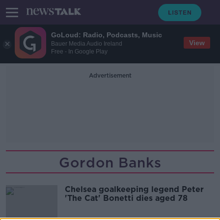
GoLoud: Radio, Podcasts, Music
View
Bauer Media Audio Ireland
Free - In Google Play
Advertisement
Gordon Banks
Chelsea goalkeeping legend Peter
'The Cat' Bonetti dies aged 78