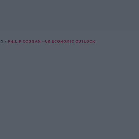
SS
PHILIP COGGAN - UK ECONOMIC OUTLOOK