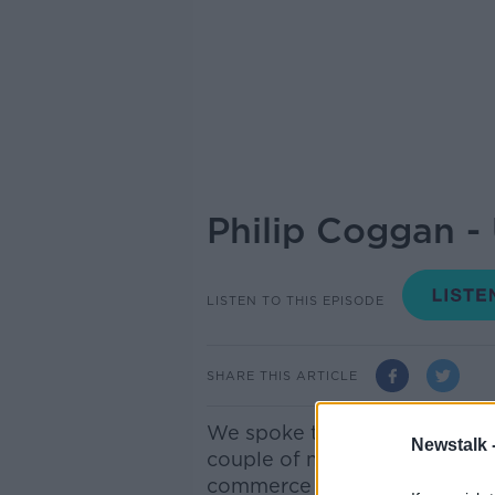
Philip Coggan 
LISTEN TO THIS EPISODE
SHARE THIS ARTICLE
We spoke to Philip Coggan, ec
Newstalk 
couple of months ago about 
commerce and the relationsh