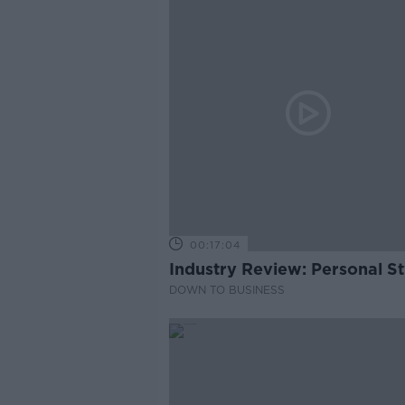
00:17:04
Industry Review: Personal Sty
DOWN TO BUSINESS