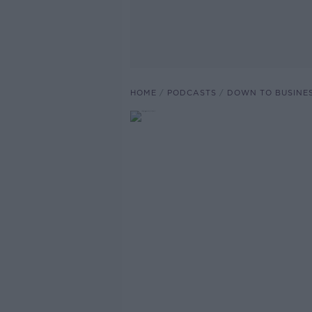
HOME
PODCASTS
DOWN TO BUSINE