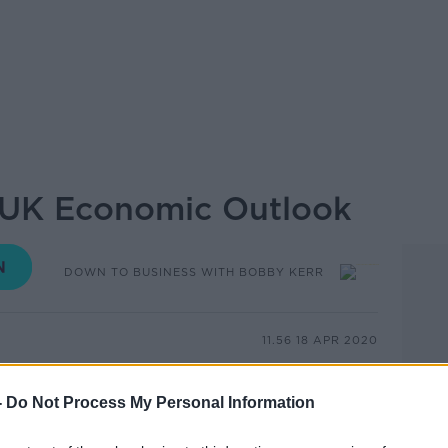
- UK Economic Outlook
DOWN TO BUSINESS WITH BOBBY KERR
11.56 18 APR 2020
onomist, journalist, and author just a
-
Do Not Process My Personal Information
the human connections of trade and
ips that we depend on to create the