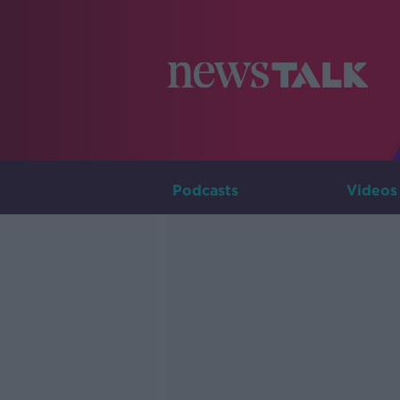
Podcasts
Videos