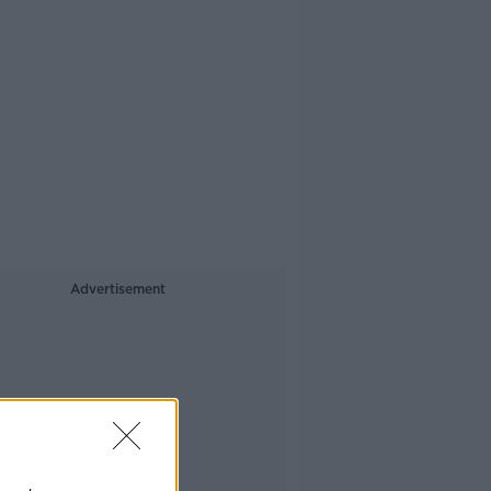
Advertisement