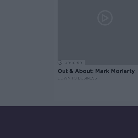
00:10:50
Out & About: Mark Moriarty
DOWN TO BUSINESS