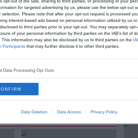
to opt-out of the sale, sharing to third parties, or processing of your per
e have grown accustomed to in his
formation for targeted advertising by us, please use the below opt-out s
r selection. Please note that after your opt-out request is processed y
eing interest-based ads based on personal information utilized by us or
good idea to speak to him again
disclosed to third parties prior to your opt-out. You may separately opt-
hings have changed in the UK since that
losure of your personal information by third parties on the IAB’s list of
. This information may also be disclosed by us to third parties on the
IA
Participants
that may further disclose it to other third parties.
rg
l Data Processing Opt Outs
ATION
MANUFACTURING
MORE
CONFIRM
TRADE
UK
UNITED KINGDOM
Data Deletion
Data Access
Privacy Policy
ted Episodes