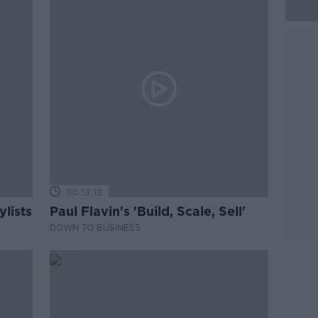
00:13:12
lists
Paul Flavin's 'Build, Scale, Sell'
DOWN TO BUSINESS