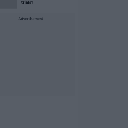
trials?
Advertisement