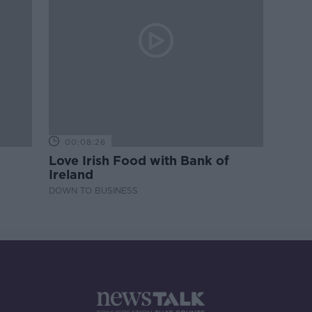
00:08:26
Love Irish Food with Bank of
Ireland
DOWN TO BUSINESS