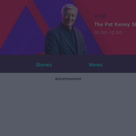
LIVE
The Pat Kenny 
10:00-12:00
Shows
News
Advertisement