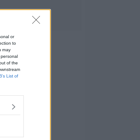
sonal or
ection to
ou may
 personal
out of the
 downstream
B’s List of