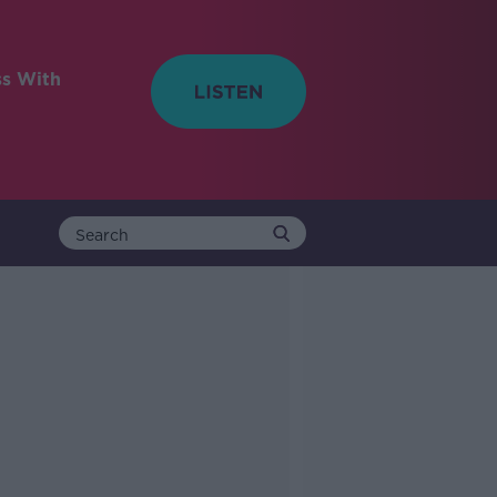
ss With