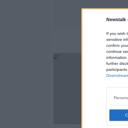
Newstalk 
If you wish 
sensitive in
confirm you
continue se
information 
further disc
participants
Downstream 
Persona