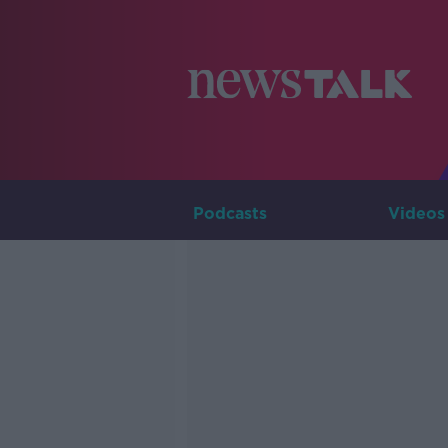
Podcasts
Videos