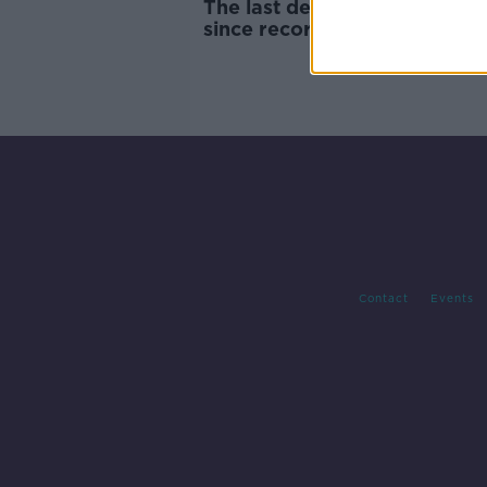
The last decade was the hott
since records began
Contact
Events