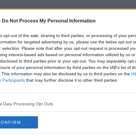
-
Do Not Process My Personal Information
to opt-out of the sale, sharing to third parties, or processing of your per
Global Temperatures
formation for targeted advertising by us, please use the below opt-out s
r selection. Please note that after your opt-out request is processed y
eing interest-based ads based on personal information utilized by us or
disclosed to third parties prior to your opt-out. You may separately opt-
losure of your personal information by third parties on the IAB’s list of
. This information may also be disclosed by us to third parties on the
IA
Participants
that may further disclose it to other third parties.
l Data Processing Opt Outs
CONFIRM