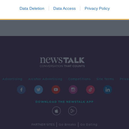
est
Data Deletion
Data Access
Privacy Policy
Advertising
Alcohol Advertising
Competitions
Site Terms
Priva
DOWNLOAD THE NEWSTALK APP
|
|
PARTNER SITES
Go Breaks
Go Dating