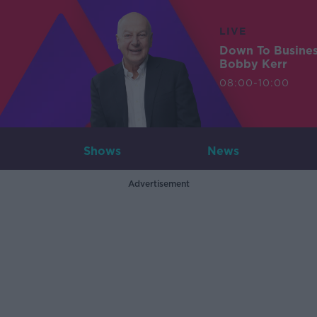
LIVE
Down To Busine
Bobby Kerr
08:00-10:00
Shows
News
Advertisement