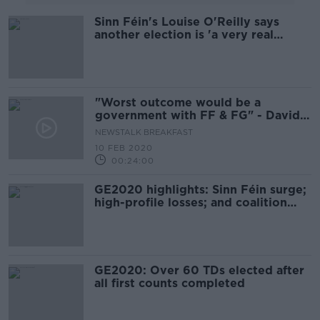
Sinn Féin's Louise O'Reilly says
another election is 'a very real
possibility'
"Worst outcome would be a
government with FF & FG" - David
Cullinane SF TD
NEWSTALK BREAKFAST
10 FEB 2020
00:24:00
GE2020 highlights: Sinn Féin surge;
high-profile losses; and coalition
talks
GE2020: Over 60 TDs elected after
all first counts completed