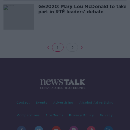
GE2020: Mary Lou McDonald to take
part in RTÉ leaders' debate
1
2
Contact
Events
Advertising
Alcohol Advertising
Competitions
Site Terms
Privacy Policy
Privacy