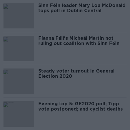
Sinn Féin leader Mary Lou McDonald
tops poll in Dublin Central
Fianna Fáil's Micheál Martin not
ruling out coalition with Sinn Féin
Steady voter turnout in General
Election 2020
Evening top 5: GE2020 poll; Tipp
vote postponed; and cyclist deaths