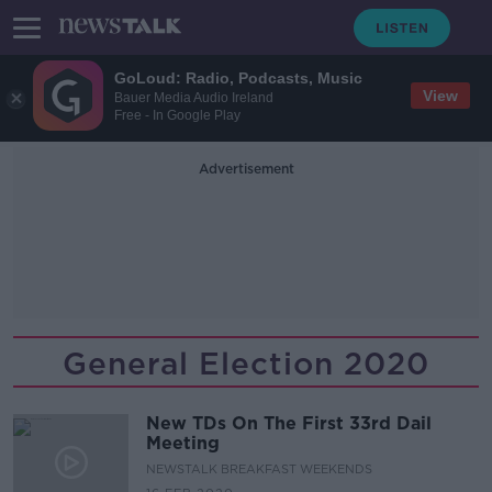
GoLoud: Radio, Podcasts, Music
View
Bauer Media Audio Ireland
Free - In Google Play
Advertisement
General Election 2020
New TDs On The First 33rd Dail
Meeting
NEWSTALK BREAKFAST WEEKENDS