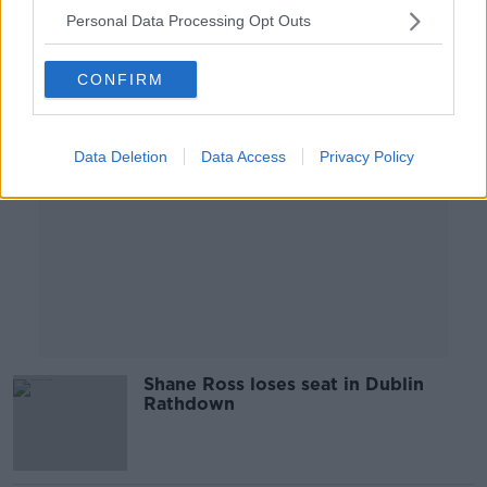
Personal Data Processing Opt Outs
Advertisement
CONFIRM
Data Deletion
Data Access
Privacy Policy
Shane Ross loses seat in Dublin
Rathdown