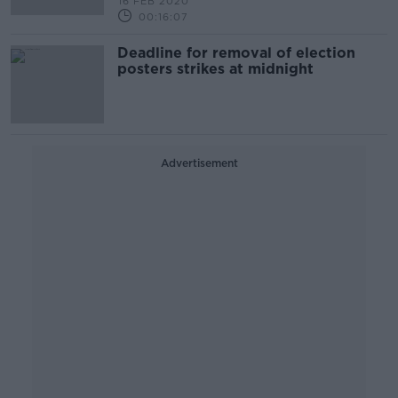
16 FEB 2020
00:16:07
Deadline for removal of election
posters strikes at midnight
Advertisement