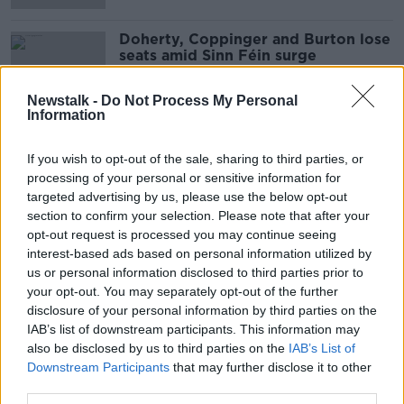
Doherty, Coppinger and Burton lose
seats amid Sinn Féin surge
Newstalk -
Do Not Process My Personal
Information
Fianna Fáil leader Micheál Martin
elected in Cork South-Central
If you wish to opt-out of the sale, sharing to third parties, or
processing of your personal or sensitive information for
targeted advertising by us, please use the below opt-out
section to confirm your selection. Please note that after your
opt-out request is processed you may continue seeing
Simon Coveney: Fine Gael 'open to
interest-based ads based on personal information utilized by
talking with Fianna Fáil'
us or personal information disclosed to third parties prior to
your opt-out. You may separately opt-out of the further
disclosure of your personal information by third parties on the
IAB’s list of downstream participants. This information may
Leo Varadkar dismisses coalition
also be disclosed by us to third parties on the
IAB’s List of
with Sinn Féin
Downstream Participants
that may further disclose it to other
third parties.