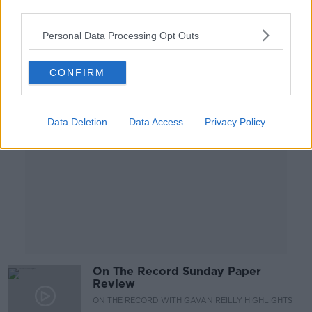
HIDDEN HISTORIES
third parties.
23 JUN 2019
00:11:46
Personal Data Processing Opt Outs
Advertisement
CONFIRM
Data Deletion
Data Access
Privacy Policy
On The Record Sunday Paper
Review
ON THE RECORD WITH GAVAN REILLY HIGHLIGHTS