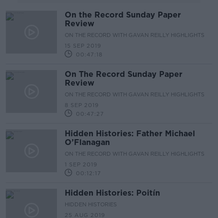
On the Record Sunday Paper
Review
ON THE RECORD WITH GAVAN REILLY HIGHLIGHTS
15 SEP 2019
00:47:18
On The Record Sunday Paper
Review
ON THE RECORD WITH GAVAN REILLY HIGHLIGHTS
8 SEP 2019
00:47:27
Hidden Histories: Father Michael
O’Flanagan
ON THE RECORD WITH GAVAN REILLY HIGHLIGHTS
1 SEP 2019
00:12:17
Hidden Histories: Poitín
HIDDEN HISTORIES
25 AUG 2019