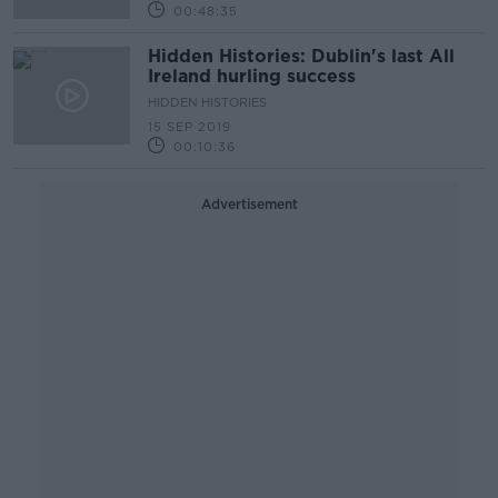
00:48:35
Hidden Histories: Dublin's last All
Ireland hurling success
HIDDEN HISTORIES
15 SEP 2019
00:10:36
Advertisement