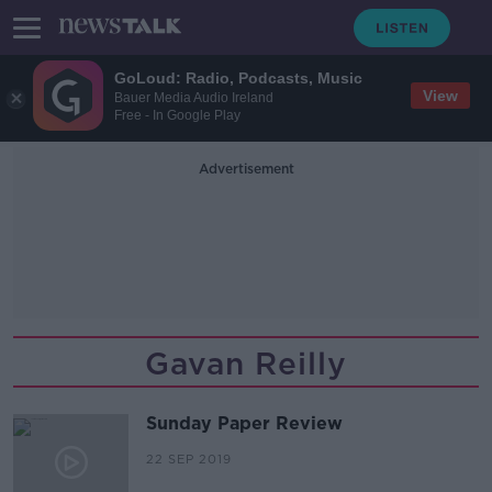
GoLoud: Radio, Podcasts, Music
View
Bauer Media Audio Ireland
Free - In Google Play
Advertisement
Gavan Reilly
Sunday Paper Review
22 SEP 2019