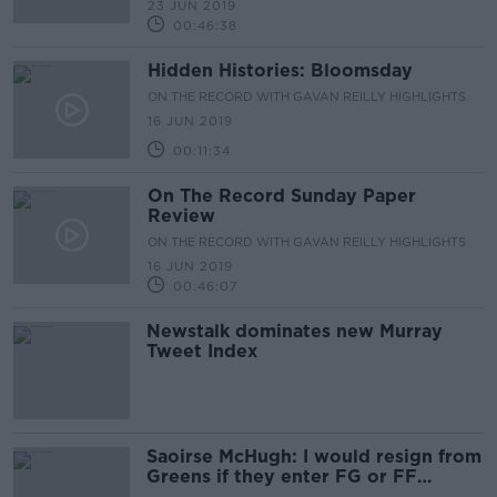
23 JUN 2019
00:46:38
Hidden Histories: Bloomsday
ON THE RECORD WITH GAVAN REILLY HIGHLIGHTS
16 JUN 2019
00:11:34
On The Record Sunday Paper
Review
ON THE RECORD WITH GAVAN REILLY HIGHLIGHTS
16 JUN 2019
00:46:07
Newstalk dominates new Murray
Tweet Index
Saoirse McHugh: I would resign from
Greens if they enter FG or FF
coalition