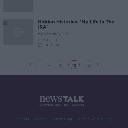
Hidden Histories: 'My Life in The
IRA'
HIDDEN HISTORIES
19 MAY 2019
00:11:24
...
1
11
12
13
Contact
Events
Advertising
Alcohol Advertising