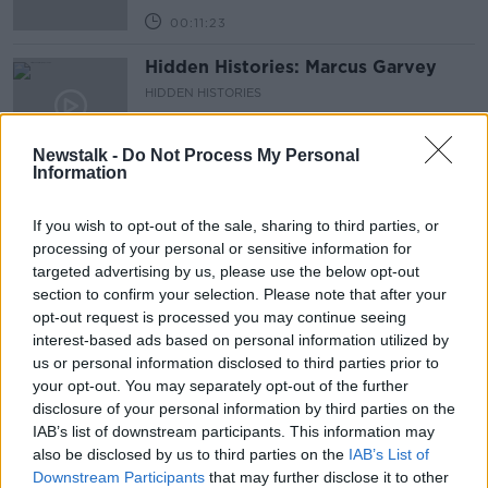
00:11:23
Hidden Histories: Marcus Garvey
HIDDEN HISTORIES
11 AUG 2019
00:11:29
Newstalk -
Do Not Process My Personal
Information
Hidden Histories: Danny La Rue
HIDDEN HISTORIES
If you wish to opt-out of the sale, sharing to third parties, or
30 JUN 2019
processing of your personal or sensitive information for
00:10:20
targeted advertising by us, please use the below opt-out
section to confirm your selection. Please note that after your
On the Record Sunday Paper
opt-out request is processed you may continue seeing
Review
interest-based ads based on personal information utilized by
ON THE RECORD WITH GAVAN REILLY HIGHLIGHTS
us or personal information disclosed to third parties prior to
30 JUN 2019
your opt-out. You may separately opt-out of the further
00:47:32
disclosure of your personal information by third parties on the
IAB’s list of downstream participants. This information may
Hidden Histories: Musician Michael
also be disclosed by us to third parties on the
IAB’s List of
O'Shea
Downstream Participants
that may further disclose it to other