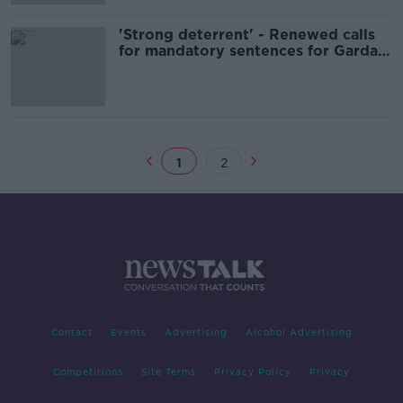
'Strong deterrent' - Renewed calls
for mandatory sentences for Garda
assaults
1
2
Contact
Events
Advertising
Alcohol Advertising
Competitions
Site Terms
Privacy Policy
Privacy