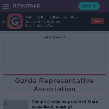
GoLoud: Radio, Podcasts, Music
View
Bauer Media Audio Ireland
Free - In Google Play
Advertisement
Garda Representative
Association
Should Gardaí be provided State
subsidised housing?