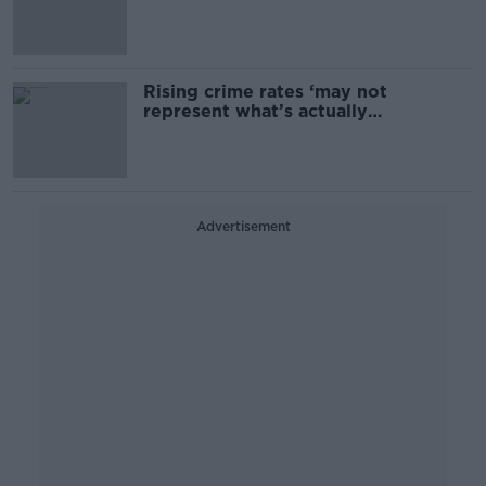
Rising crime rates ‘may not
represent what’s actually
happening’
Advertisement