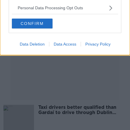
Personal Data Processing Opt Outs
Advertisement
CONFIRM
Data Deletion
Data Access
Privacy Policy
Taxi drivers better qualified than
Gardaí to drive through Dublin
streets - GRA