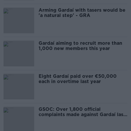
Arming Gardaí with tasers would be
'a natural step' - GRA
Gardaí aiming to recruit more than
1,000 new members this year
Eight Gardaí paid over €50,000
each in overtime last year
GSOC: Over 1,800 official
complaints made against Gardaí last
year