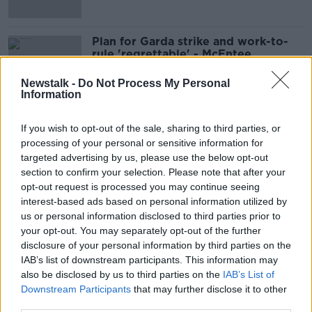
Plan for Garda strike and work-to-
rule 'regrettable' - McEntee
Newstalk -
Do Not Process My Personal
Information
Rank-and-file Gardaí vote for
If you wish to opt-out of the sale, sharing to third parties, or
November strike and work-to-rule
processing of your personal or sensitive information for
days
targeted advertising by us, please use the below opt-out
section to confirm your selection. Please note that after your
opt-out request is processed you may continue seeing
‘Whatever the vote is, I’m not
interest-based ads based on personal information utilized by
leaving’ – Garda Commissioner on
us or personal information disclosed to third parties prior to
no confidence vote
your opt-out. You may separately opt-out of the further
disclosure of your personal information by third parties on the
IAB’s list of downstream participants. This information may
also be disclosed by us to third parties on the
IAB’s List of
‘Only one outcome’ for confidence
Downstream Participants
that may further disclose it to other
vote in Commissioner Harris
third parties.