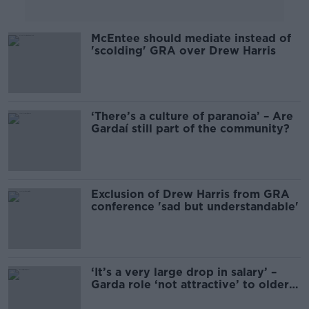
McEntee should mediate instead of
'scolding' GRA over Drew Harris
‘There’s a culture of paranoia’ – Are
Gardaí still part of the community?
Exclusion of Drew Harris from GRA
conference 'sad but understandable'
‘It’s a very large drop in salary’ –
Garda role ‘not attractive’ to older
people