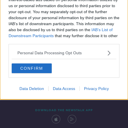
22 APR 2022
us or personal information disclosed to third parties prior to
00:18:21
your opt-out. You may separately opt-out of the further
disclosure of your personal information by third parties on the
IAB’s list of downstream participants. This information may
also be disclosed by us to third parties on the
IAB’s List of
Downstream Participants
that may further disclose it to other
third parties.
Personal Data Processing Opt Outs
CONFIRM
Contact
Events
Advertising
Alcohol Advertising
Competitions
Site Terms
Privacy Policy
Privacy
Data Deletion
Data Access
Privacy Policy
DOWNLOAD THE NEWSTALK APP