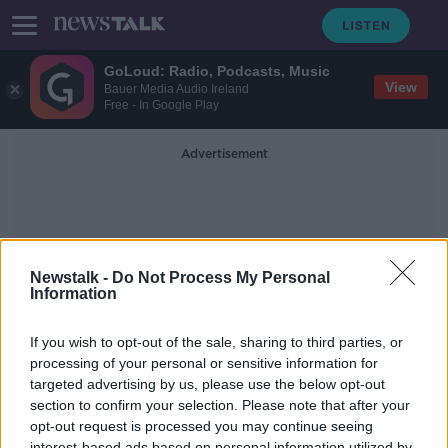
GoLoud: Radio, Podcasts, Music
View
Bauer Media Audio Ireland
Free - In Google Play
Advertisement
Newstalk -
Do Not Process My Personal
Information
Gambling In Sport
If you wish to opt-out of the sale, sharing to third parties, or
processing of your personal or sensitive information for
targeted advertising by us, please use the below opt-out
Sligo Rovers had 'huge
responsibility' and 'moral
section to confirm your selection. Please note that after your
obligation' to decline gambling
opt-out request is processed you may continue seeing
LUNCHTIME LIVE
sponsorship
interest-based ads based on personal information utilized by