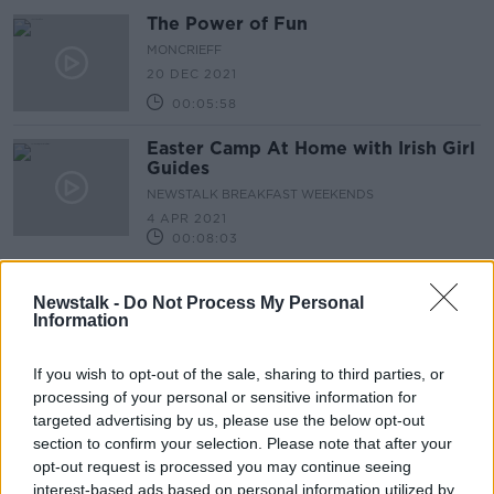
The Power of Fun
MONCRIEFF
20 DEC 2021
00:05:58
Easter Camp At Home with Irish Girl
Guides
NEWSTALK BREAKFAST WEEKENDS
4 APR 2021
00:08:03
'Humourology' & The Importance of
Humour in Business with Paul
Newstalk -
Do Not Process My Personal
Information
Boross
DOWN TO BUSINESS
16 JAN 2021
If you wish to opt-out of the sale, sharing to third parties, or
00:12:17
processing of your personal or sensitive information for
Keith Barry Head of Magic’ at the
targeted advertising by us, please use the below opt-out
Make a Wish Foundation
section to confirm your selection. Please note that after your
MONCRIEFF
opt-out request is processed you may continue seeing
15 DEC 2020
interest-based ads based on personal information utilized by