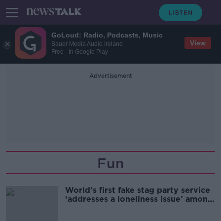
GoLoud: Radio, Podcasts, Music
View
Bauer Media Audio Ireland
Free - In Google Play
Advertisement
Fun
World’s first fake stag party service
‘addresses a loneliness issue’ among
men