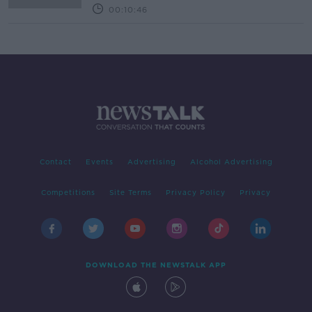
00:10:46
Contact
Events
Advertising
Alcohol Advertising
Competitions
Site Terms
Privacy Policy
Privacy
DOWNLOAD THE NEWSTALK APP