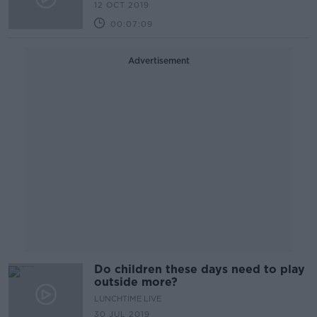
12 OCT 2019
00:07:09
Advertisement
Do children these days need to play
outside more?
LUNCHTIME LIVE
30 JUL 2019