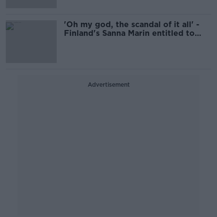
'Oh my god, the scandal of it all' -
Finland's Sanna Marin entitled to
enjoy her time off
Advertisement