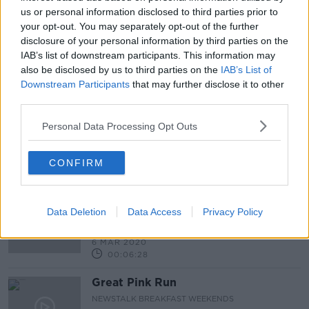
00:08:43
us or personal information disclosed to third parties prior to
your opt-out. You may separately opt-out of the further
Re-run the Fun: My Life as Pat Sharp
disclosure of your personal information by third parties on the
MONCRIEFF
IAB’s list of downstream participants. This information may
9 NOV 2020
also be disclosed by us to third parties on the
IAB’s List of
Downstream Participants
that may further disclose it to other
00:07:17
third parties.
Bank of Ireland Community Heroes -
Dig It Kids
Personal Data Processing Opt Outs
NEWSTALK BREAKFAST
29 APR 2020
CONFIRM
00:02:22
"We're all very excited!"- Students
and teachers look forward to the All
Data Deletion
Data Access
Privacy Policy
Ireland LEGO Championship
NEWSTALK BREAKFAST
6 MAR 2020
00:06:28
Great Pink Run
NEWSTALK BREAKFAST WEEKENDS