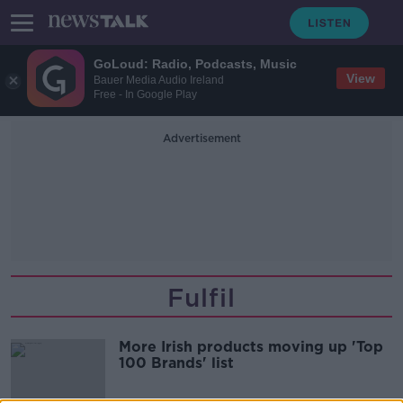
GoLoud: Radio, Podcasts, Music
View
Bauer Media Audio Ireland
Free - In Google Play
Advertisement
Fulfil
More Irish products moving up 'Top
100 Brands' list