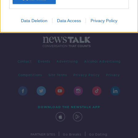
Data Deletion
Data Access
Privacy Policy
Contact
Events
Advertising
Alcohol Advertising
Competitions
Site Terms
Privacy Policy
Privacy
DOWNLOAD THE NEWSTALK APP
|
|
PARTNER SITES
Go Breaks
Go Dating