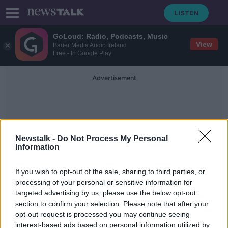
GoLoud: Radio, Podcasts, Music
View
Bauer Media Audio Ireland
Free - In Google Play
Advertisement
Newstalk -
Do Not Process My Personal
Information
Fuengirola
If you wish to opt-out of the sale, sharing to third parties, or
processing of your personal or sensitive information for
targeted advertising by us, please use the below opt-out
Gerry 'The Monk' Hutch arrested in
section to confirm your selection. Please note that after your
Spain
opt-out request is processed you may continue seeing
interest-based ads based on personal information utilized by