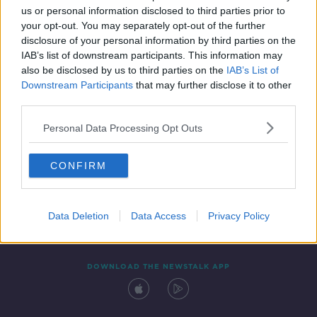
us or personal information disclosed to third parties prior to
your opt-out. You may separately opt-out of the further
disclosure of your personal information by third parties on the
IAB’s list of downstream participants. This information may
also be disclosed by us to third parties on the
IAB’s List of
Downstream Participants
that may further disclose it to other
third parties.
Personal Data Processing Opt Outs
Contact
Events
Advertising
Alcohol Advertising
CONFIRM
Competitions
Site Terms
Privacy Policy
Privacy
Data Deletion
Data Access
Privacy Policy
DOWNLOAD THE NEWSTALK APP