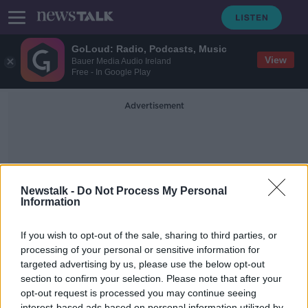
GoLoud: Radio, Podcasts, Music
View
Bauer Media Audio Ireland
Free - In Google Play
Advertisement
Newstalk -
Do Not Process My Personal
Information
Frank Mcbreaty
If you wish to opt-out of the sale, sharing to third parties, or
processing of your personal or sensitive information for
targeted advertising by us, please use the below opt-out
Should a one million euro home
should be covered under the Mica
section to confirm your selection. Please note that after your
Redress Scheme
opt-out request is processed you may continue seeing
NEWSTALK BREAKFAST
interest-based ads based on personal information utilized by