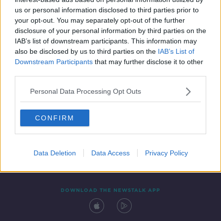
29 NOV 2021
us or personal information disclosed to third parties prior to
00:07:14
your opt-out. You may separately opt-out of the further
disclosure of your personal information by third parties on the
IAB’s list of downstream participants. This information may
also be disclosed by us to third parties on the
IAB’s List of
Downstream Participants
that may further disclose it to other
third parties.
Personal Data Processing Opt Outs
CONFIRM
Contact
Events
Advertising
Alcohol Advertising
Competitions
Site Terms
Privacy Policy
Privacy
Data Deletion
Data Access
Privacy Policy
DOWNLOAD THE NEWSTALK APP