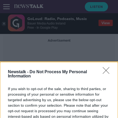
GoLoud: Radio, Podcasts, Music
View
Bauer Media Audio Ireland
Free - In Google Play
Advertisement
Newstalk -
Do Not Process My Personal
Information
Fractured Skull
If you wish to opt-out of the sale, sharing to third parties, or
processing of your personal or sensitive information for
targeted advertising by us, please use the below opt-out
Wolves confirm star striker Raul
section to confirm your selection. Please note that after your
Jimenez has fractured his skull
opt-out request is processed you may continue seeing
interest-based ads based on personal information utilized by