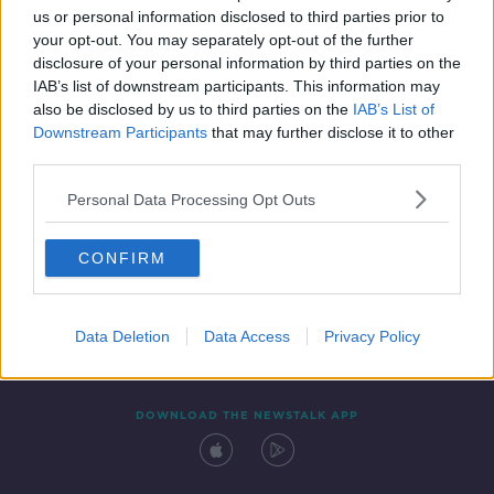
us or personal information disclosed to third parties prior to
your opt-out. You may separately opt-out of the further
disclosure of your personal information by third parties on the
IAB’s list of downstream participants. This information may
also be disclosed by us to third parties on the
IAB’s List of
Downstream Participants
that may further disclose it to other
third parties.
Personal Data Processing Opt Outs
Contact
Events
Advertising
Alcohol Advertising
CONFIRM
Competitions
Site Terms
Privacy Policy
Privacy
Data Deletion
Data Access
Privacy Policy
DOWNLOAD THE NEWSTALK APP