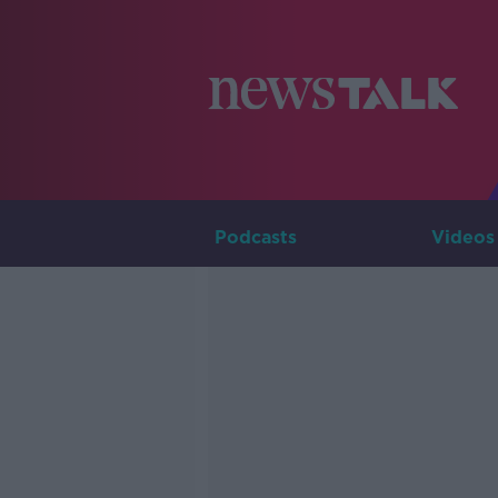
Podcasts
Videos