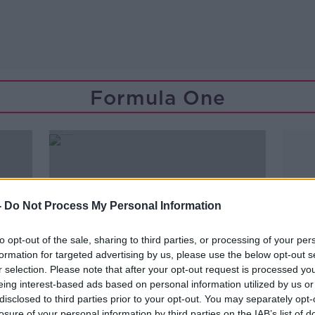
Formula One
-
Do Not Process My Personal Information
to opt-out of the sale, sharing to third parties, or processing of your per
formation for targeted advertising by us, please use the below opt-out s
r selection. Please note that after your opt-out request is processed y
eing interest-based ads based on personal information utilized by us or
disclosed to third parties prior to your opt-out. You may separately opt-
losure of your personal information by third parties on the IAB’s list of