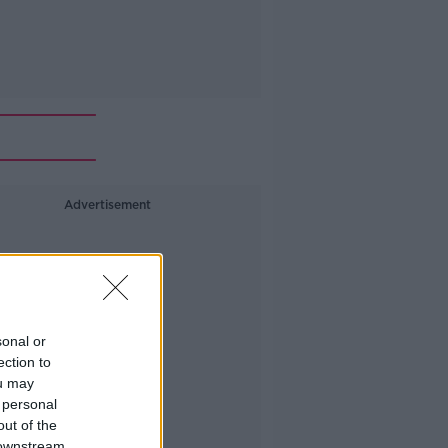
Advertisement
sonal or
ection to
ou may
 personal
out of the
 downstream