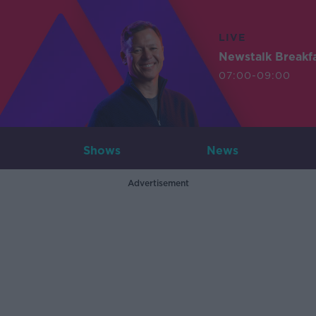
LIVE
Newstalk Breakf
07:00-09:00
Shows
News
Advertisement