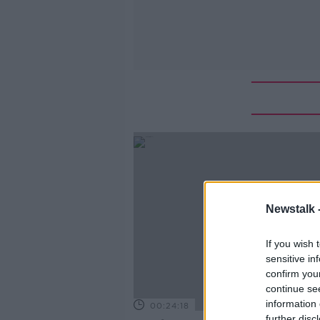
Newstalk 
If you wish 
sensitive in
confirm you
continue se
information 
00:24:18
further disc