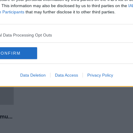
 - F1
Formula One to have a record 22
. This information may also be disclosed by us to third parties on the
IA
races in 2020 season
Participants
that may further disclose it to other third parties.
l Data Processing Opt Outs
CONFIRM
Data Deletion
Data Access
Privacy Policy
rmula