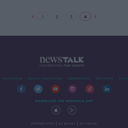
1
2
3
4
Advertising
Alcohol Advertising
Competitions
Site Terms
Priva
DOWNLOAD THE NEWSTALK APP
|
|
PARTNER SITES
Go Breaks
Go Dating