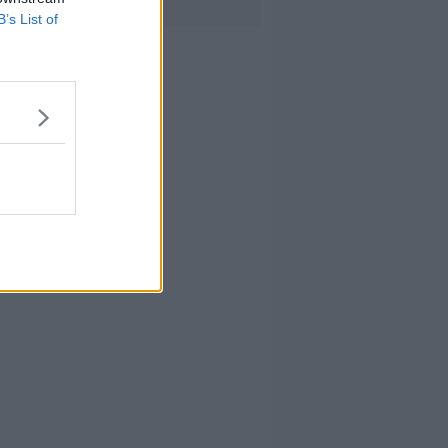
B’s List of